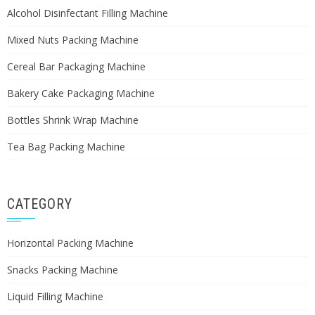
Alcohol Disinfectant Filling Machine
Mixed Nuts Packing Machine
Cereal Bar Packaging Machine
Bakery Cake Packaging Machine
Bottles Shrink Wrap Machine
Tea Bag Packing Machine
CATEGORY
Horizontal Packing Machine
Snacks Packing Machine
Liquid Filling Machine