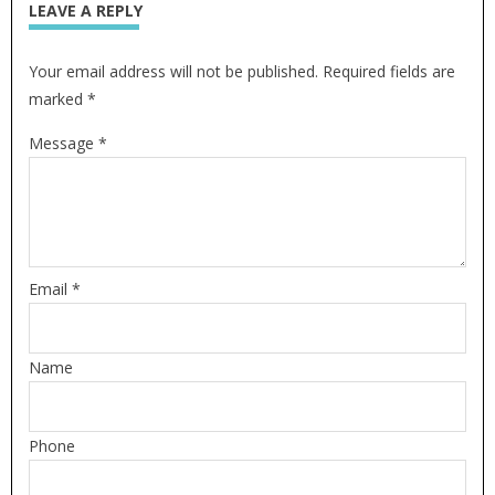
LEAVE A REPLY
Your email address will not be published. Required fields are
marked *
Message *
Email *
Name
Phone