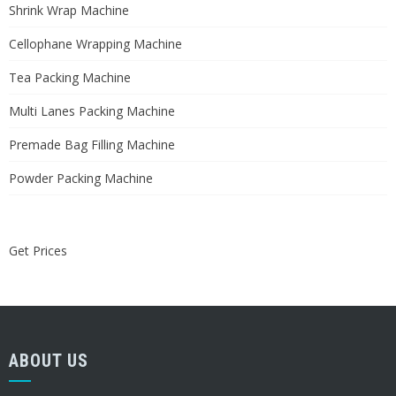
Shrink Wrap Machine
Cellophane Wrapping Machine
Tea Packing Machine
Multi Lanes Packing Machine
Premade Bag Filling Machine
Powder Packing Machine
Get Prices
ABOUT US