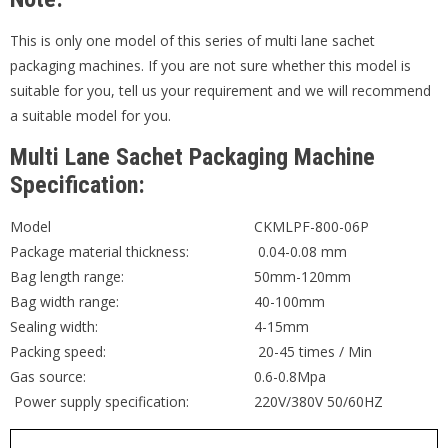
This is only one model of this series of multi lane sachet
packaging machines. If you are not sure whether this model is
suitable for you, tell us your requirement and we will recommend
a suitable model for you.
Multi Lane Sachet Packaging Machine
Specification:
Model
CKMLPF-800-06P
Package material thickness:
0.04-0.08 mm
Bag length range:
50mm-120mm
Bag width range:
40-100mm
Sealing width:
4-15mm
Packing speed:
20-45 times / Min
Gas source:
0.6-0.8Mpa
Power supply specification:
220V/380V 50/60HZ