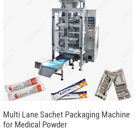
Multi Lane Sachet Packaging Machine
for Medical Powder