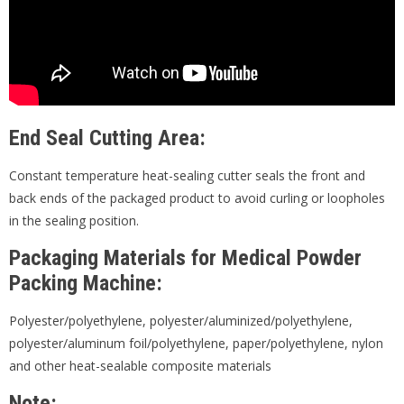
End Seal Cutting Area:
Constant temperature heat-sealing cutter seals the front and
back ends of the packaged product to avoid curling or loopholes
in the sealing position.
Packaging Materials for Medical Powder
Packing Machine:
Polyester/polyethylene, polyester/aluminized/polyethylene,
polyester/aluminum foil/polyethylene, paper/polyethylene, nylon
and other heat-sealable composite materials
Note: