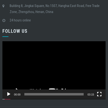
Building 8, Jingkai Square, No.1507, Hanghai East Road, Free Trade
Zone, Zhengzhou, Henan, China
24 hours online
FOLLOW US
Video
Player
00:00
03:15