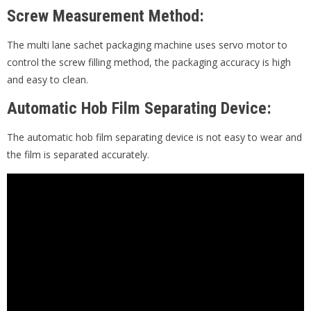
Screw Measurement Method:
The multi lane sachet packaging machine uses servo motor to
control the screw filling method, the packaging accuracy is high
and easy to clean.
Automatic Hob Film Separating Device:
The automatic hob film separating device is not easy to wear and
the film is separated accurately.