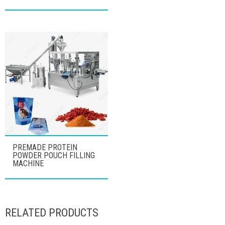
PREMADE PROTEIN
POWDER POUCH FILLING
MACHINE
RELATED PRODUCTS