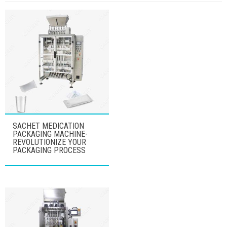
SACHET MEDICATION
PACKAGING MACHINE-
REVOLUTIONIZE YOUR
PACKAGING PROCESS