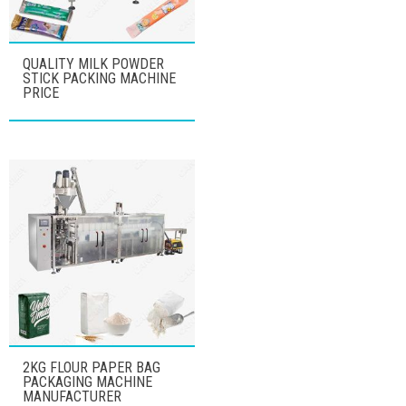
QUALITY MILK POWDER
STICK PACKING MACHINE
PRICE
2KG FLOUR PAPER BAG
PACKAGING MACHINE
MANUFACTURER