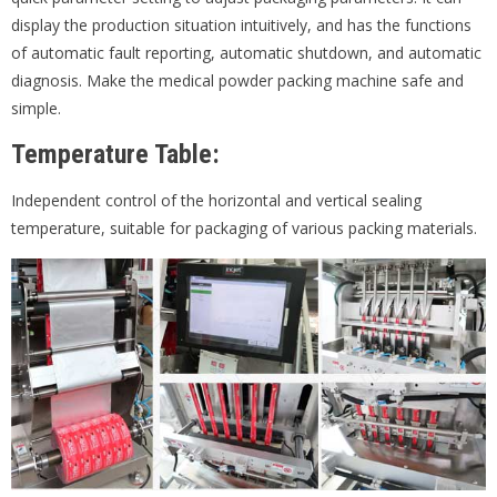
display the production situation intuitively, and has the functions
of automatic fault reporting, automatic shutdown, and automatic
diagnosis. Make the medical powder packing machine safe and
simple.
Temperature Table:
Independent control of the horizontal and vertical sealing
temperature, suitable for packaging of various packing materials.