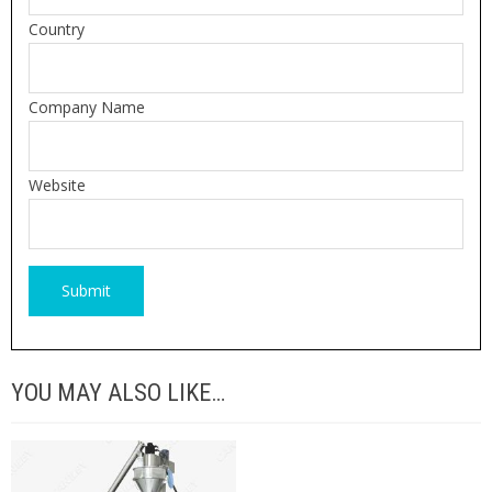
Country
Company Name
Website
YOU MAY ALSO LIKE…