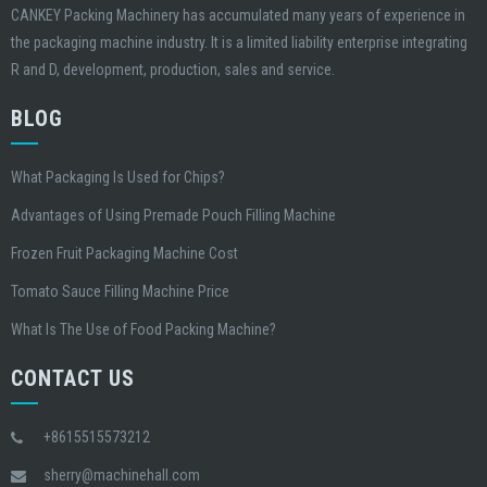
CANKEY Packing Machinery has accumulated many years of experience in
the packaging machine industry. It is a limited liability enterprise integrating
R and D, development, production, sales and service.
BLOG
What Packaging Is Used for Chips?
Advantages of Using Premade Pouch Filling Machine
Frozen Fruit Packaging Machine Cost
Tomato Sauce Filling Machine Price
What Is The Use of Food Packing Machine?
CONTACT US
+8615515573212
sherry@machinehall.com