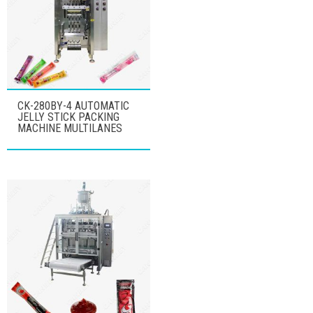
CK-280BY-4 AUTOMATIC
JELLY STICK PACKING
MACHINE MULTILANES