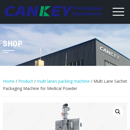
Skip
to
content
SHOP
Home
/
Product
/
multi lanes packing machine
/ Multi Lane Sachet
Packaging Machine for Medical Powder