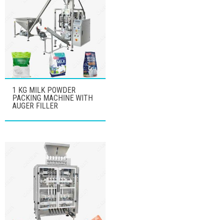
1 KG MILK POWDER
PACKING MACHINE WITH
AUGER FILLER