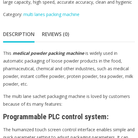
large capacity, high speed, accurate accuracy, clean and hygienic
Category:
multi lanes packing machine
DESCRIPTION
REVIEWS (0)
This
medical powder packing machine
is widely used in
automatic packaging of loose powder products in the food,
pharmaceutical, chemical and other industries, such as medical
powder, instant coffee powder, protein powder, tea powder, milk
powder, etc.
The multi lane sachet packaging machine is loved by customers
because of its many features:
Programmable PLC control system:
The humanized touch screen control interface enables simple and
quick parameter setting to adjust packaging parameters. It can