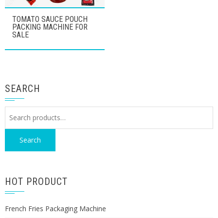
TOMATO SAUCE POUCH
PACKING MACHINE FOR
SALE
SEARCH
Search
for:
Search
HOT PRODUCT
French Fries Packaging Machine