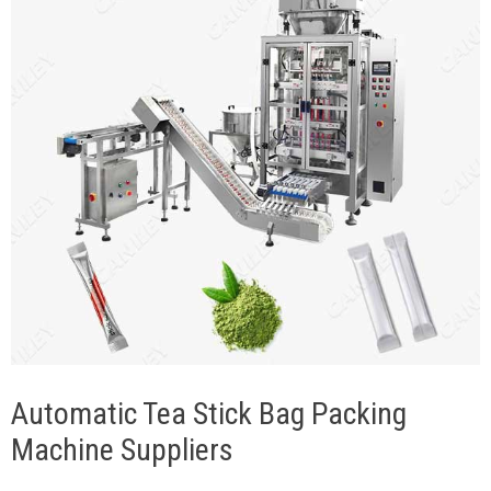
Automatic Tea Stick Bag Packing
Machine Suppliers