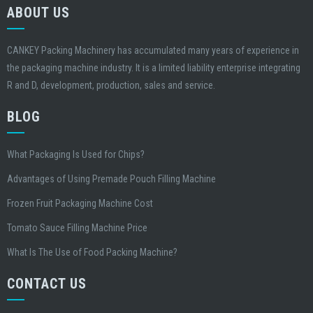
ABOUT US
CANKEY Packing Machinery has accumulated many years of experience in
the packaging machine industry. It is a limited liability enterprise integrating
R and D, development, production, sales and service.
BLOG
What Packaging Is Used for Chips?
Advantages of Using Premade Pouch Filling Machine
Frozen Fruit Packaging Machine Cost
Tomato Sauce Filling Machine Price
What Is The Use of Food Packing Machine?
CONTACT US