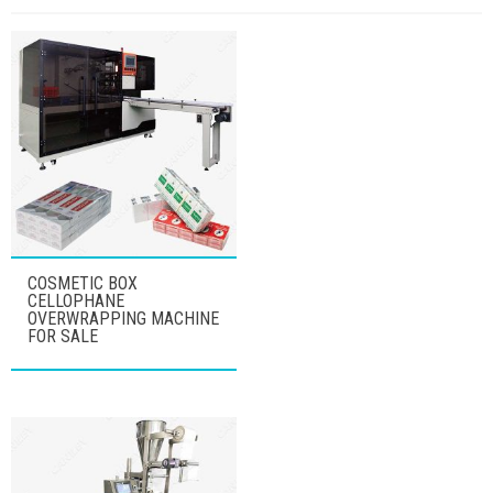
COSMETIC BOX
CELLOPHANE
OVERWRAPPING MACHINE
FOR SALE