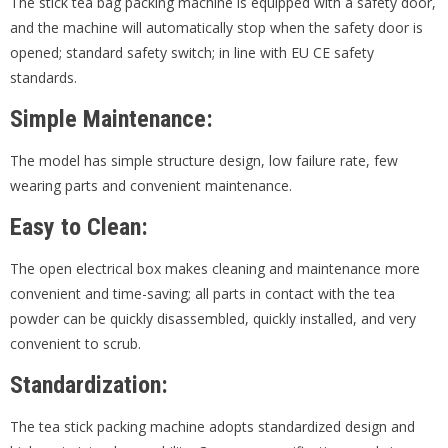
The stick tea bag packing machine is equipped with a safety door,
and the machine will automatically stop when the safety door is
opened; standard safety switch; in line with EU CE safety
standards.
Simple
M
aintenance:
The model has simple structure design, low failure rate, few
wearing parts and convenient maintenance.
Easy to
C
lean:
The open electrical box makes cleaning and maintenance more
convenient and time-saving; all parts in contact with the tea
powder can be quickly disassembled, quickly installed, and very
convenient to scrub.
S
tandardization:
The tea stick packing machine adopts standardized design and