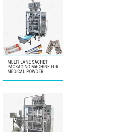
MULTI LANE SACHET
PACKAGING MACHINE FOR
MEDICAL POWDER