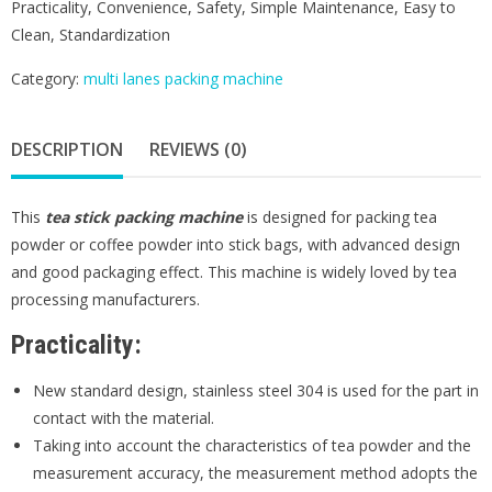
Practicality, Convenience, Safety, Simple Maintenance, Easy to
Clean, Standardization
Category:
multi lanes packing machine
DESCRIPTION
REVIEWS (0)
This
t
ea stick packing machine
is designed for packing tea
powder or coffee powder into stick bags, with advanced design
and good packaging effect. This machine is widely loved by tea
processing manufacturers.
Practicality:
New standard design, stainless steel 304 is used for the part in
contact with the material.
Taking into account the characteristics of tea powder and the
measurement accuracy, the measurement method adopts the