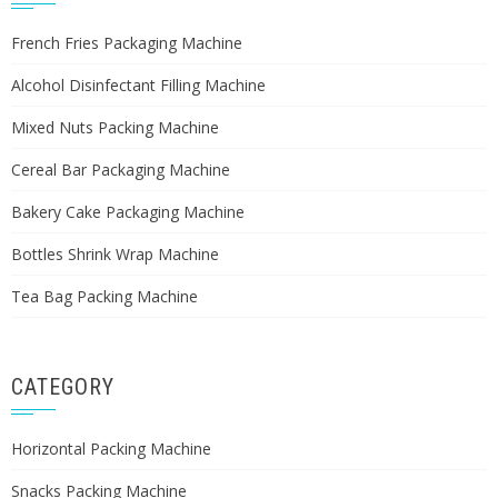
French Fries Packaging Machine
Alcohol Disinfectant Filling Machine
Mixed Nuts Packing Machine
Cereal Bar Packaging Machine
Bakery Cake Packaging Machine
Bottles Shrink Wrap Machine
Tea Bag Packing Machine
CATEGORY
Horizontal Packing Machine
Snacks Packing Machine