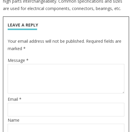
high parts interchangeability. Common specifications and sizes
are used for electrical components, connectors, bearings, etc.
LEAVE A REPLY
Your email address will not be published. Required fields are
marked *
Message *
Email *
Name