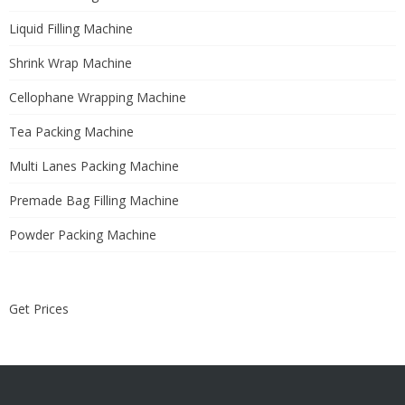
Liquid Filling Machine
Shrink Wrap Machine
Cellophane Wrapping Machine
Tea Packing Machine
Multi Lanes Packing Machine
Premade Bag Filling Machine
Powder Packing Machine
Get Prices