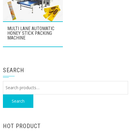
MULTI LANE AUTOMATIC
HONEY STICK PACKING
MACHINE
SEARCH
Search
for:
Search
HOT PRODUCT