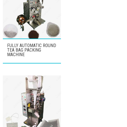
FULLY AUTOMATIC ROUND
TEA BAG PACKING
MACHINE