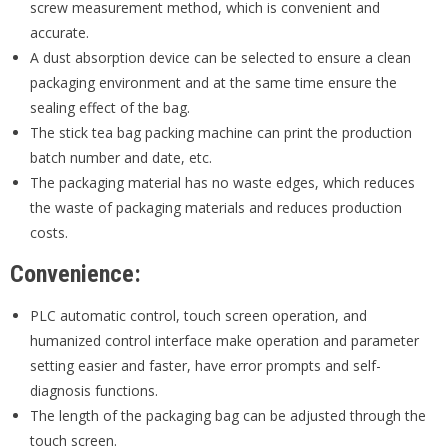
screw measurement method, which is convenient and
accurate.
A dust absorption device can be selected to ensure a clean
packaging environment and at the same time ensure the
sealing effect of the bag.
The stick tea bag packing machine can print the production
batch number and date, etc.
The packaging material has no waste edges, which reduces
the waste of packaging materials and reduces production
costs.
Convenience:
PLC automatic control, touch screen operation, and
humanized control interface make operation and parameter
setting easier and faster, have error prompts and self-
diagnosis functions.
The length of the packaging bag can be adjusted through the
touch screen.