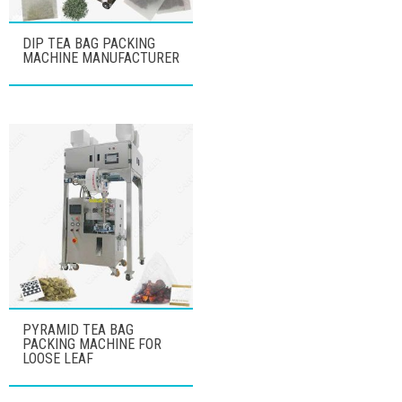
DIP TEA BAG PACKING
MACHINE MANUFACTURER
PYRAMID TEA BAG
PACKING MACHINE FOR
LOOSE LEAF