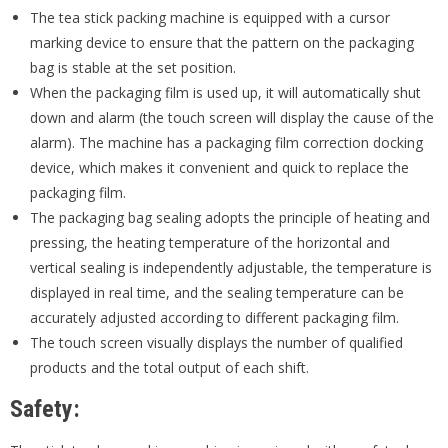
The tea stick packing machine is equipped with a cursor
marking device to ensure that the pattern on the packaging
bag is stable at the set position.
When the packaging film is used up, it will automatically shut
down and alarm (the touch screen will display the cause of the
alarm). The machine has a packaging film correction docking
device, which makes it convenient and quick to replace the
packaging film.
The packaging bag sealing adopts the principle of heating and
pressing, the heating temperature of the horizontal and
vertical sealing is independently adjustable, the temperature is
displayed in real time, and the sealing temperature can be
accurately adjusted according to different packaging film.
The touch screen visually displays the number of qualified
products and the total output of each shift.
S
afety: