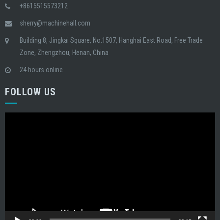
+8615515573212
sherry@machinehall.com
Building 8, Jingkai Square, No.1507, Hanghai East Road, Free Trade
Zone, Zhengzhou, Henan, China
24 hours online
FOLLOW US
Video
Player