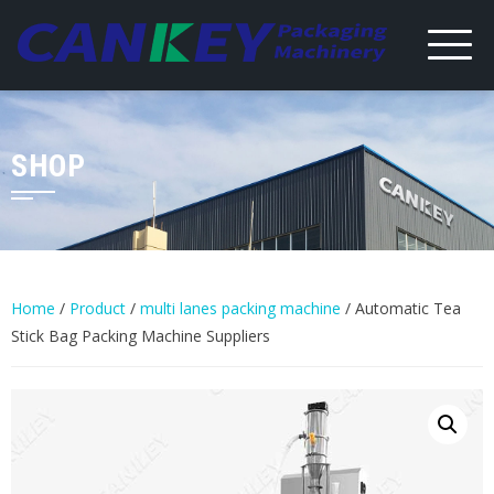
Skip
to
content
SHOP
Home
/
Product
/
multi lanes packing machine
/ Automatic Tea
Stick Bag Packing Machine Suppliers