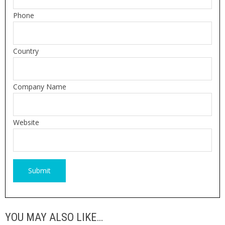
Phone
Country
Company Name
Website
YOU MAY ALSO LIKE…