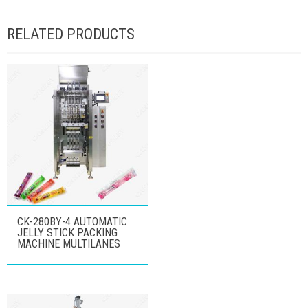
RELATED PRODUCTS
CK-280BY-4 AUTOMATIC
JELLY STICK PACKING
MACHINE MULTILANES