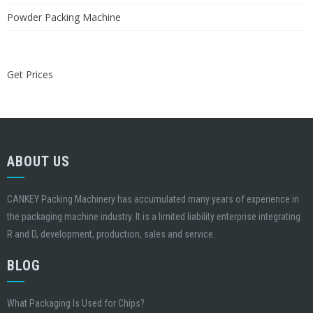
Powder Packing Machine
Get Prices
ABOUT US
CANKEY Packing Machinery has accumulated many years of experience in
the packaging machine industry. It is a limited liability enterprise integrating
R and D, development, production, sales and service.
BLOG
What Packaging Is Used for Chips?