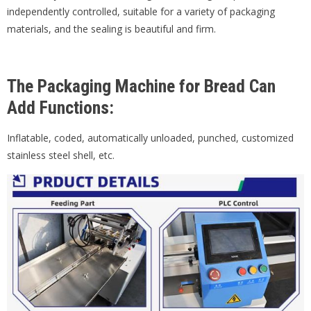
independently controlled, suitable for a variety of packaging
materials, and the sealing is beautiful and firm.
The Packaging Machine for Bread Can
Add Functions:
Inflatable, coded, automatically unloaded, punched, customized
stainless steel shell, etc.