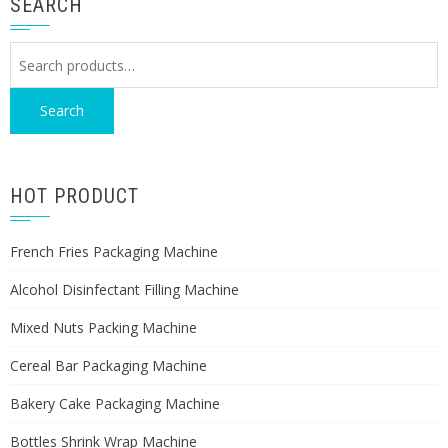
SEARCH
Search
for:
Search
HOT PRODUCT
French Fries Packaging Machine
Alcohol Disinfectant Filling Machine
Mixed Nuts Packing Machine
Cereal Bar Packaging Machine
Bakery Cake Packaging Machine
Bottles Shrink Wrap Machine