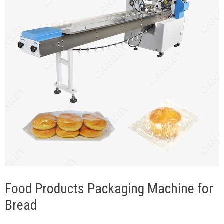
Food Products Packaging Machine for
Bread