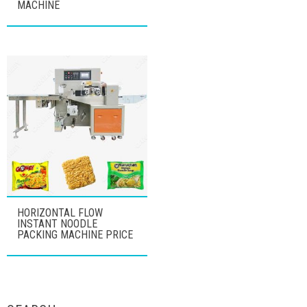
MACHINE
HORIZONTAL FLOW
INSTANT NOODLE
PACKING MACHINE PRICE