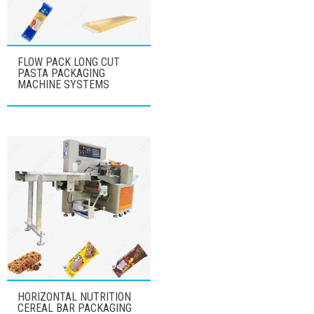
FLOW PACK LONG CUT
PASTA PACKAGING
MACHINE SYSTEMS
HORIZONTAL NUTRITION
CEREAL BAR PACKAGING