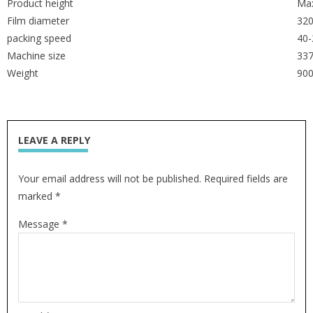
Product height
Ma
Film diameter
32
packing speed
40-
Machine size
33
Weight
90
LEAVE A REPLY
Your email address will not be published. Required fields are
marked *
Message *