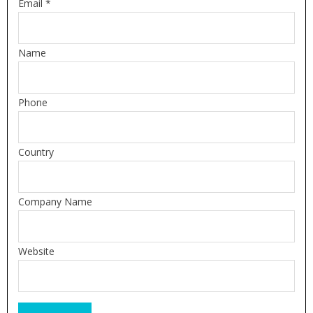
Email *
Name
Phone
Country
Company Name
Website