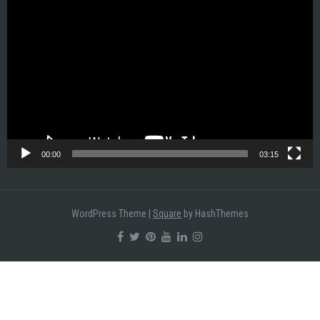
Video
Player
00:00
03:15
WordPress Theme
|
Square
by HashThemes