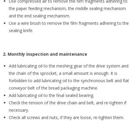
Use compressed air to remove the film fragments adhering to
the paper feeding mechanism, the middle sealing mechanism
and the end sealing mechanism.
Use a wire brush to remove the film fragments adhering to the
sealing knife.
2. Monthly inspection and maintenance
Add lubricating oil to the meshing gear of the drive system and
the chain of the sprocket, a small amount is enough. It is
forbidden to add lubricating oil to the synchronous belt and flat
conveyor belt of the bread packaging machine.
Add lubricating oil to the final sealed bearing.
Check the tension of the drive chain and belt, and re-tighten if
necessary.
Check all screws and nuts, if they are loose, re-tighten them.