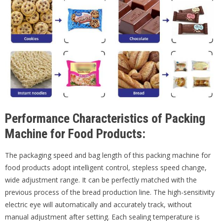
Performance Characteristics of Packing
Machine for Food Products:
The packaging speed and bag length of this packing machine for
food products adopt intelligent control, stepless speed change,
wide adjustment range. It can be perfectly matched with the
previous process of the bread production line. The high-sensitivity
electric eye will automatically and accurately track, without
manual adjustment after setting. Each sealing temperature is