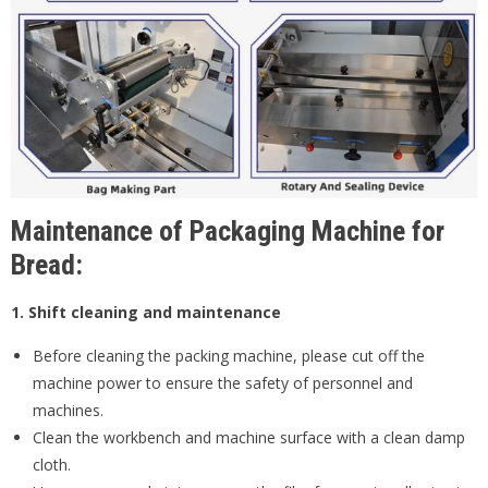
Maintenance of Packaging Machine for
Bread:
1. Shift cleaning and maintenance
Before cleaning the packing machine, please cut off the
machine power to ensure the safety of personnel and
machines.
Clean the workbench and machine surface with a clean damp
cloth.