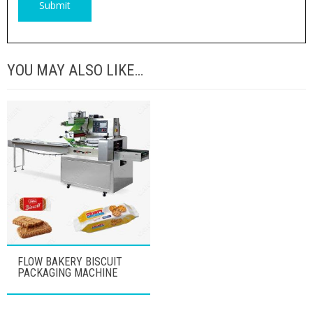
YOU MAY ALSO LIKE…
FLOW BAKERY BISCUIT
PACKAGING MACHINE