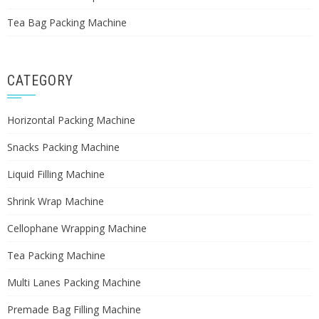
Tea Bag Packing Machine
CATEGORY
Horizontal Packing Machine
Snacks Packing Machine
Liquid Filling Machine
Shrink Wrap Machine
Cellophane Wrapping Machine
Tea Packing Machine
Multi Lanes Packing Machine
Premade Bag Filling Machine