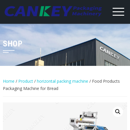
Skip
to
content
SHOP
Home
/
Product
/
horizontal packing machine
/ Food Products
Packaging Machine for Bread