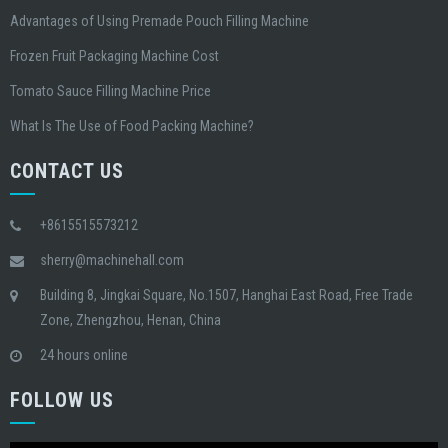
Advantages of Using Premade Pouch Filling Machine
Frozen Fruit Packaging Machine Cost
Tomato Sauce Filling Machine Price
What Is The Use of Food Packing Machine?
CONTACT US
+8615515573212
sherry@machinehall.com
Building 8, Jingkai Square, No.1507, Hanghai East Road, Free Trade
Zone, Zhengzhou, Henan, China
24 hours online
FOLLOW US