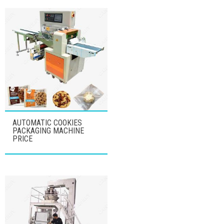
AUTOMATIC COOKIES
PACKAGING MACHINE
PRICE