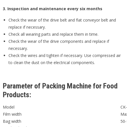
3. Inspection and maintenance every six months
Check the wear of the drive belt and flat conveyor belt and
replace if necessary.
Check all wearing parts and replace them in time.
Check the wear of the drive components and replace if
necessary.
Check the wires and tighten if necessary. Use compressed air
to clean the dust on the electrical components.
Parameter of Packing Machine for Food
Products:
Model
CK
Film width
Ma
Bag width
50