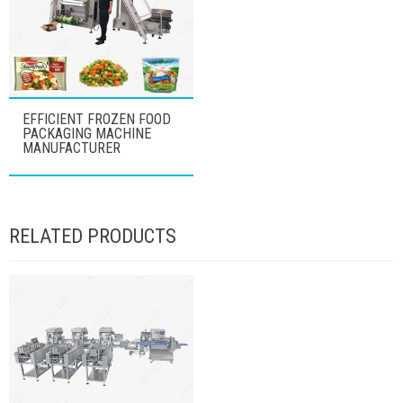
EFFICIENT FROZEN FOOD
PACKAGING MACHINE
MANUFACTURER
RELATED PRODUCTS