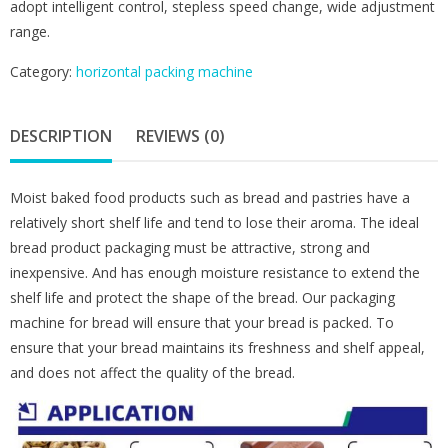
adopt intelligent control, stepless speed change, wide adjustment
range.
Category:
horizontal packing machine
DESCRIPTION
REVIEWS (0)
Moist baked food products such as bread and pastries have a
relatively short shelf life and tend to lose their aroma. The ideal
bread product packaging must be attractive, strong and
inexpensive. And has enough moisture resistance to extend the
shelf life and protect the shape of the bread. Our packaging
machine for bread will ensure that your bread is packed. To
ensure that your bread maintains its freshness and shelf appeal,
and does not affect the quality of the bread.