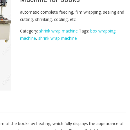
automatic complete feeding, film wrapping, sealing and
cutting, shrinking, cooling, etc.
Category:
shrink wrap machine
Tags:
box wrapping
machine
,
shrink wrap machine
lm of the books by heating, which fully displays the appearance of