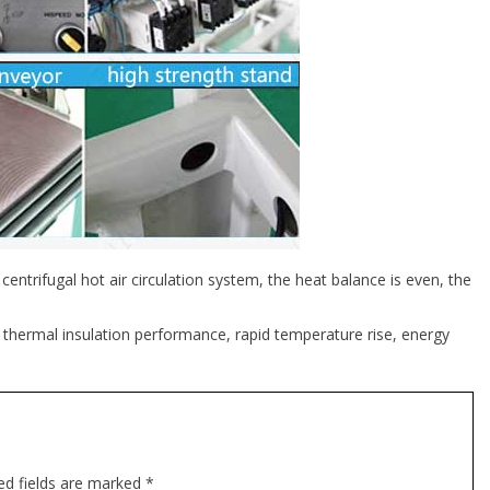
ntrifugal hot air circulation system, the heat balance is even, the
 thermal insulation performance, rapid temperature rise, energy
ed fields are marked *