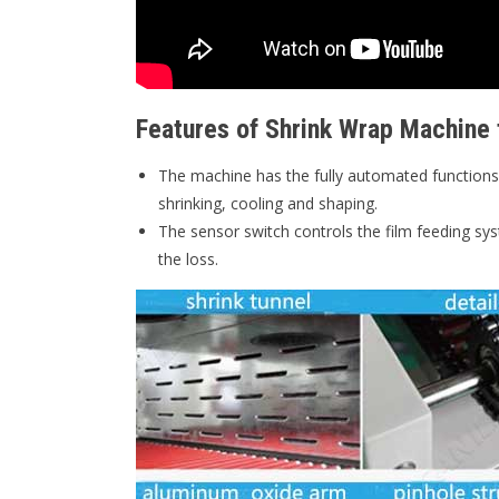
Features of Shrink Wrap Machine 
The machine has the fully automated functions 
shrinking, cooling and shaping.
The sensor switch controls the film feeding sys
the loss.