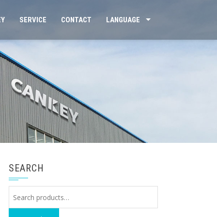
EY
SERVICE
CONTACT
LANGUAGE
SEARCH
Search
for: