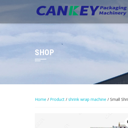
Skip
to
content
SHOP
Home
/
Product
/
shrink wrap machine
/ Small Sh