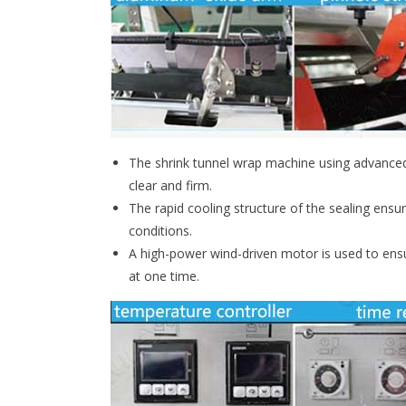
The shrink tunnel wrap machine using advanced 
clear and firm.
The rapid cooling structure of the sealing ensu
conditions.
A high-power wind-driven motor is used to ensu
at one time.