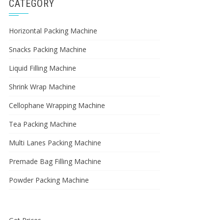
CATEGORY
Horizontal Packing Machine
Snacks Packing Machine
Liquid Filling Machine
Shrink Wrap Machine
Cellophane Wrapping Machine
Tea Packing Machine
Multi Lanes Packing Machine
Premade Bag Filling Machine
Powder Packing Machine