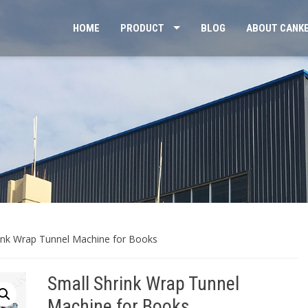
HOME
PRODUCT
BLOG
ABOUT CANK
rink Wrap Tunnel Machine for Books
Small Shrink Wrap Tunnel
Machine for Books