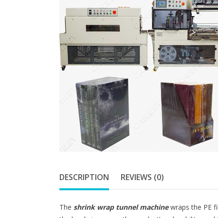
DESCRIPTION
REVIEWS (0)
The
shrink wrap tunnel machine
wraps the PE fi