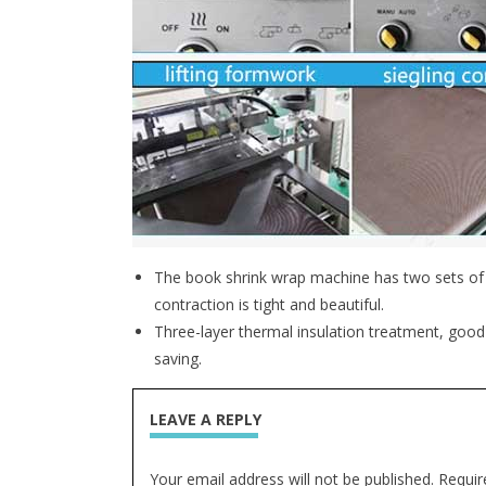
The book shrink wrap machine has two sets of ce
contraction is tight and beautiful.
Three-layer thermal insulation treatment, good
saving.
LEAVE A REPLY
Your email address will not be published. Requir