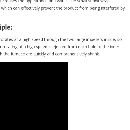
 increases the appearance and value. The small shrink wrap
which can effectively prevent the product from being interfered by
iple:
rotates at a high speed through the two large impellers inside, so
r rotating at a high speed is ejected from each hole of the inner
h the furnace are quickly and comprehensively shrink.