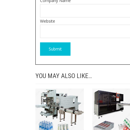
Company Name
Website
YOU MAY ALSO LIKE…