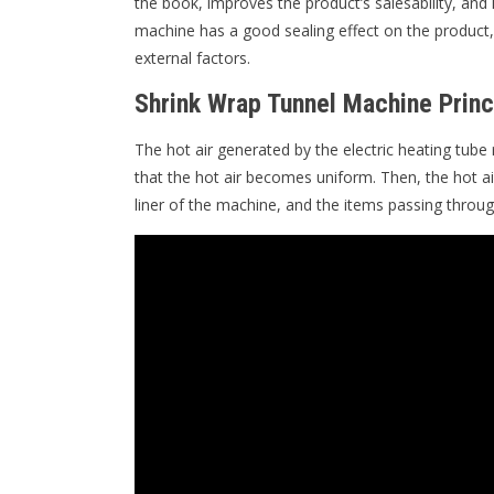
the book, improves the product’s salesability, and
machine has a good sealing effect on the product, 
external factors.
Shrink Wrap Tunnel Machine Princ
The hot air generated by the electric heating tube 
that the hot air becomes uniform. Then, the hot ai
liner of the machine, and the items passing throug