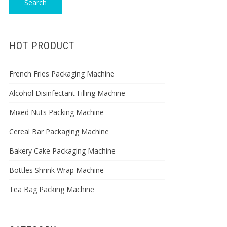
Search
HOT PRODUCT
French Fries Packaging Machine
Alcohol Disinfectant Filling Machine
Mixed Nuts Packing Machine
Cereal Bar Packaging Machine
Bakery Cake Packaging Machine
Bottles Shrink Wrap Machine
Tea Bag Packing Machine