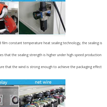
film constant temperature heat sealing technology, the sealing is
res that the sealing strength is higher under high-speed production
re that the wind is strong enough to achieve the packaging effect