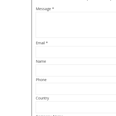
Message *
Email *
Name
Phone
Country