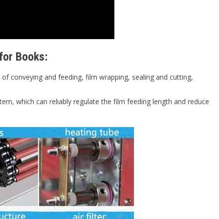
for Books:
of conveying and feeding, film wrapping, sealing and cutting,
tem, which can reliably regulate the film feeding length and reduce