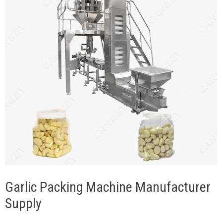
Garlic Packing Machine Manufacturer
Supply