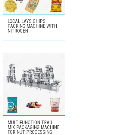
LOCAL LAYS CHIPS
PACKING MACHINE WITH
NITROGEN
MULTIFUNCTION TRAIL
MIX PACKAGING MACHINE
FOR NUT PROCESSING