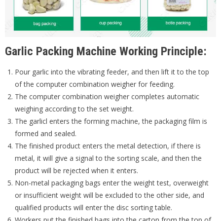
Garlic Packing Machine Working Principle:
Pour garlic into the vibrating feeder, and then lift it to the top
of the computer combination weigher for feeding.
The computer combination weigher completes automatic
weighing according to the set weight.
The garlicl enters the forming machine, the packaging film is
formed and sealed.
The finished product enters the metal detection, if there is
metal, it will give a signal to the sorting scale, and then the
product will be rejected when it enters.
Non-metal packaging bags enter the weight test, overweight
or insufficient weight will be excluded to the other side, and
qualified products will enter the disc sorting table.
Workers put the finished bags into the carton from the top of