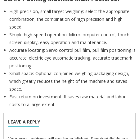
High-precision, small target weighing: select the appropriate
combination, the combination of high precision and high
speed.
Simple high-speed operation: Microcomputer control, touch
screen display, easy operation and maintenance.
Accurate locating: Servo control pull film, pull film positioning is
accurate; electric eye automatic tracking, accurate trademark
positioning.
Small space: Optional conjoined weighing packaging design,
which greatly reduces the height of the machine and saves
space.
Fast return on investment: It saves raw material and labor
costs to a large extent.
LEAVE A REPLY
Your email address will not be published. Required fields are