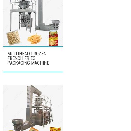
MULTIHEAD FROZEN
FRENCH FRIES
PACKAGING MACHINE