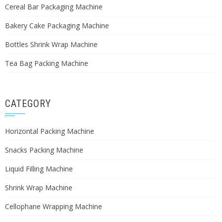
Cereal Bar Packaging Machine
Bakery Cake Packaging Machine
Bottles Shrink Wrap Machine
Tea Bag Packing Machine
CATEGORY
Horizontal Packing Machine
Snacks Packing Machine
Liquid Filling Machine
Shrink Wrap Machine
Cellophane Wrapping Machine