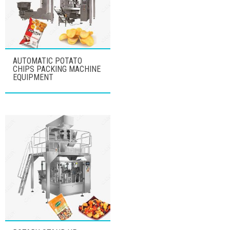
AUTOMATIC POTATO
CHIPS PACKING MACHINE
EQUIPMENT