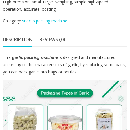
High-precision, small target weighing, simple high-speed
operation, accurate locating
Category:
snacks packing machine
DESCRIPTION
REVIEWS (0)
This
garlic packing machine
is designed and manufactured
according to the characteristics of garlic, by replacing some parts,
you can pack garlic into bags or bottles.