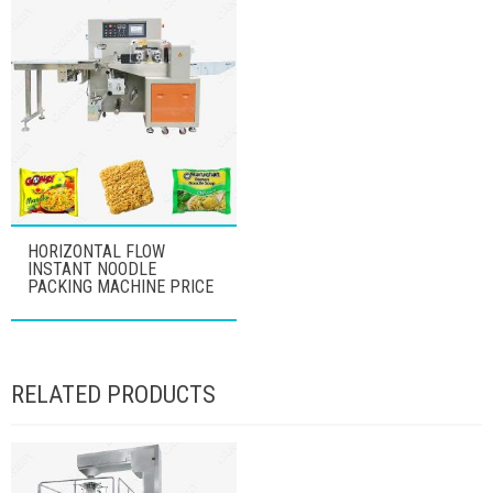
HORIZONTAL FLOW
INSTANT NOODLE
PACKING MACHINE PRICE
RELATED PRODUCTS