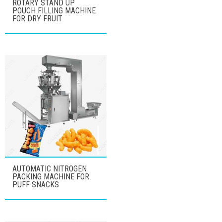
ROTARY STAND UP
POUCH FILLING MACHINE
FOR DRY FRUIT
AUTOMATIC NITROGEN
PACKING MACHINE FOR
PUFF SNACKS