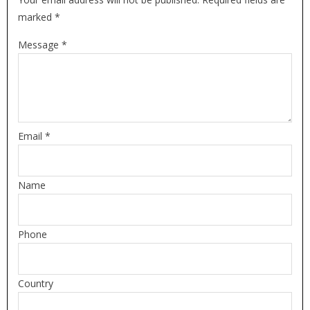
marked *
Message *
Email *
Name
Phone
Country