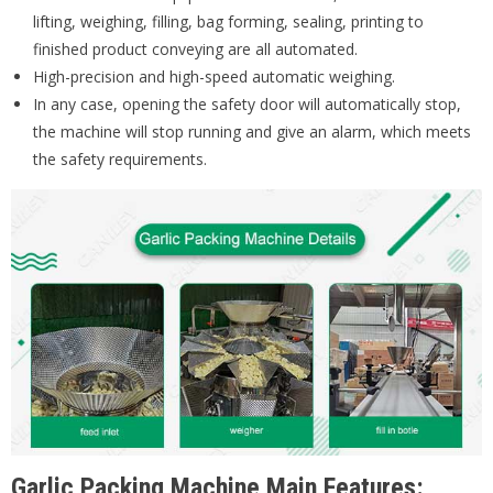
lifting, weighing, filling, bag forming, sealing, printing to
finished product conveying are all automated.
High-precision and high-speed automatic weighing.
In any case, opening the safety door will automatically stop,
the machine will stop running and give an alarm, which meets
the safety requirements.
Garlic Packing Machine Main Features: