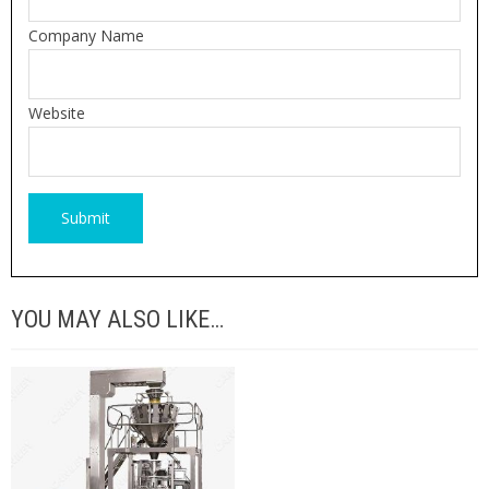
Company Name
Website
YOU MAY ALSO LIKE…