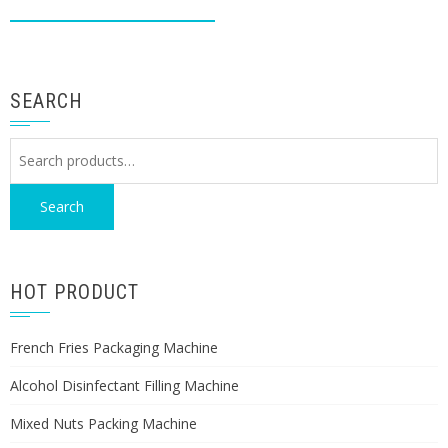
SEARCH
Search
for:
Search
HOT PRODUCT
French Fries Packaging Machine
Alcohol Disinfectant Filling Machine
Mixed Nuts Packing Machine