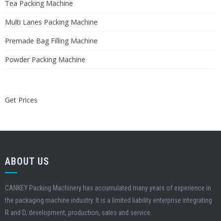
Tea Packing Machine
Multi Lanes Packing Machine
Premade Bag Filling Machine
Powder Packing Machine
Get Prices
ABOUT US
CANKEY Packing Machinery has accumulated many years of experience in
the packaging machine industry. It is a limited liability enterprise integrating
R and D, development, production, sales and service.