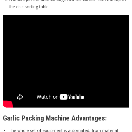
the disc sorting table.
Garlic Packing Machine Advantages:
The whole set of equipment is automated, from material