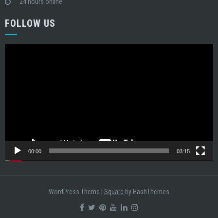
24 hours online
FOLLOW US
Video
Player
00:00
03:15
WordPress Theme
|
Square
by HashThemes