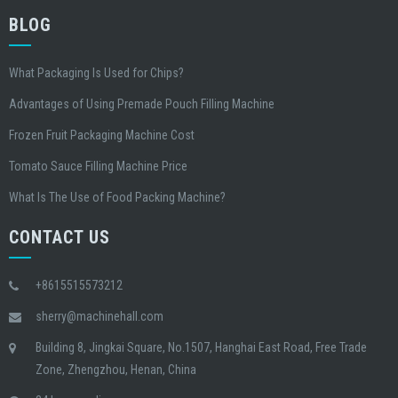
BLOG
What Packaging Is Used for Chips?
Advantages of Using Premade Pouch Filling Machine
Frozen Fruit Packaging Machine Cost
Tomato Sauce Filling Machine Price
What Is The Use of Food Packing Machine?
CONTACT US
+8615515573212
sherry@machinehall.com
Building 8, Jingkai Square, No.1507, Hanghai East Road, Free Trade
Zone, Zhengzhou, Henan, China