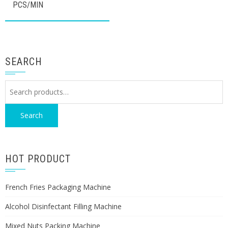
PCS/MIN
SEARCH
Search
for:
Search
HOT PRODUCT
French Fries Packaging Machine
Alcohol Disinfectant Filling Machine
Mixed Nuts Packing Machine