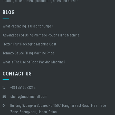
R and D, development, production, sales and service.
BLOG
What Packaging Is Used for Chips?
Advantages of Using Premade Pouch Filling Machine
Frozen Fruit Packaging Machine Cost
Tomato Sauce Filling Machine Price
What Is The Use of Food Packing Machine?
CONTACT US
+8615515573212
sherry@machinehall.com
Building 8, Jingkai Square, No.1507, Hanghai East Road, Free Trade
Zone, Zhengzhou, Henan, China