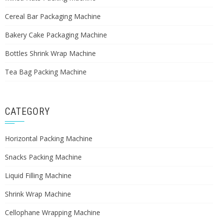
Cereal Bar Packaging Machine
Bakery Cake Packaging Machine
Bottles Shrink Wrap Machine
Tea Bag Packing Machine
CATEGORY
Horizontal Packing Machine
Snacks Packing Machine
Liquid Filling Machine
Shrink Wrap Machine
Cellophane Wrapping Machine