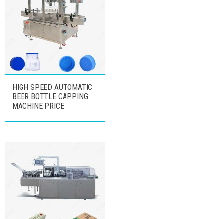
HIGH SPEED AUTOMATIC
BEER BOTTLE CAPPING
MACHINE PRICE