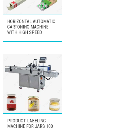
HORIZONTAL AUTOMATIC
CARTONING MACHINE
WITH HIGH SPEED
PRODUCT LABELING
MACHINE FOR JARS 100