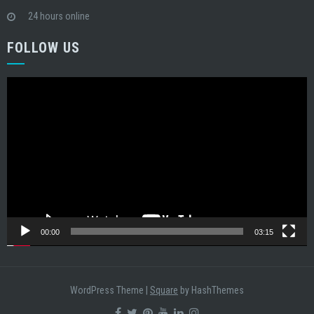
24 hours online
FOLLOW US
Video
Player
00:00
03:15
WordPress Theme
|
Square
by HashThemes