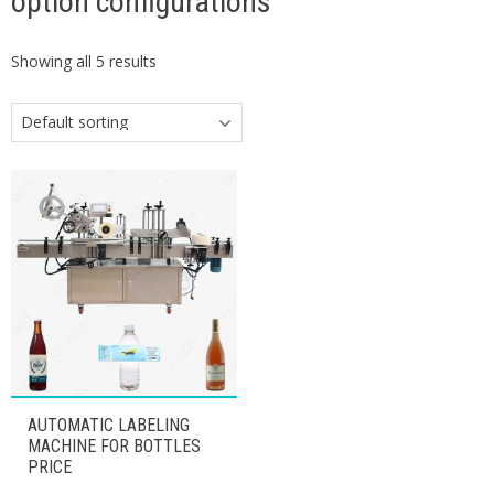
option configurations
Showing all 5 results
AUTOMATIC LABELING
MACHINE FOR BOTTLES
PRICE