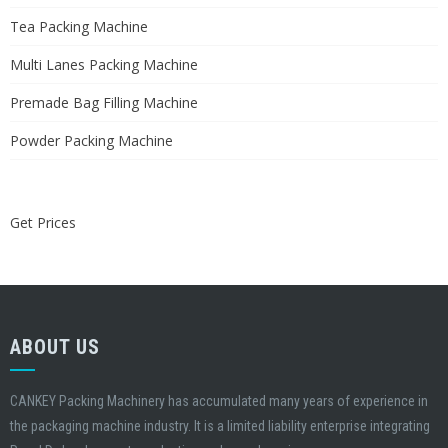
Tea Packing Machine
Multi Lanes Packing Machine
Premade Bag Filling Machine
Powder Packing Machine
Get Prices
ABOUT US
CANKEY Packing Machinery has accumulated many years of experience in
the packaging machine industry. It is a limited liability enterprise integrating