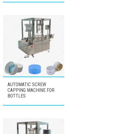
AUTOMATIC SCREW
CAPPING MACHINE FOR
BOTTLES