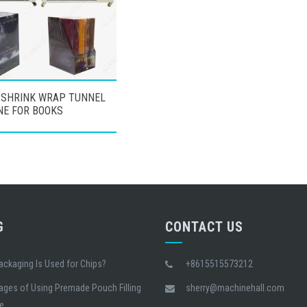
 SHRINK WRAP TUNNEL
NE FOR BOOKS
G
CONTACT US
ackaging Is Used for Chips?
+8615515573212
ages of Using Premade Pouch Filling
sherry@machinehall.com
e