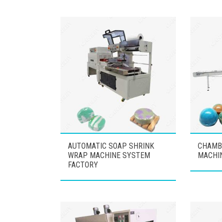
AUTOMATIC SOAP SHRINK
CHAMB
WRAP MACHINE SYSTEM
MACHI
FACTORY