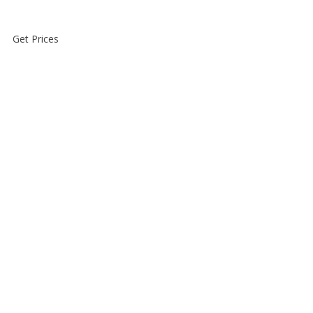
Get Prices