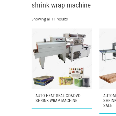
shrink wrap machine
Showing all 11 results
AUTO HEAT SEAL CD&DVD
AUTOM
SHRINK WRAP MACHINE
SHRIN
SALE