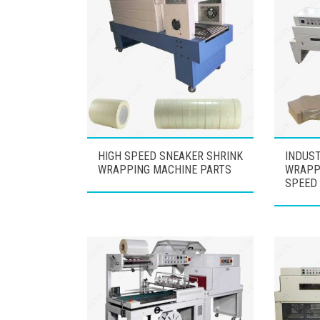
HIGH SPEED SNEAKER SHRINK
INDUST
WRAPPING MACHINE PARTS
WRAPP
SPEED