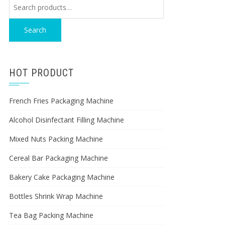
Search
for:
Search
HOT PRODUCT
French Fries Packaging Machine
Alcohol Disinfectant Filling Machine
Mixed Nuts Packing Machine
Cereal Bar Packaging Machine
Bakery Cake Packaging Machine
Bottles Shrink Wrap Machine
Tea Bag Packing Machine