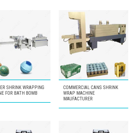
ER SHRINK WRAPPING
COMMERCIAL CANS SHRINK
NE FOR BATH BOMB
WRAP MACHINE
MAUFACTURER