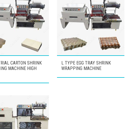
RIAL CARTON SHRINK
L TYPE EGG TRAY SHRINK
ING MACHINE HIGH
WRAPPING MACHINE