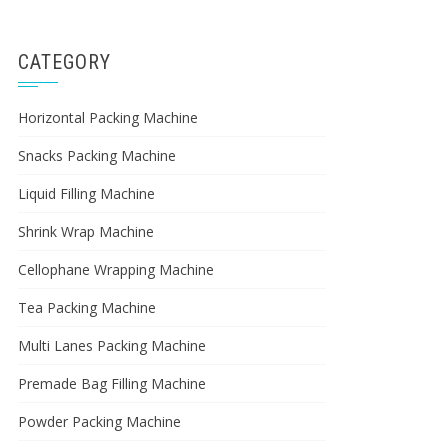
CATEGORY
Horizontal Packing Machine
Snacks Packing Machine
Liquid Filling Machine
Shrink Wrap Machine
Cellophane Wrapping Machine
Tea Packing Machine
Multi Lanes Packing Machine
Premade Bag Filling Machine
Powder Packing Machine