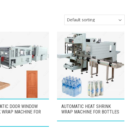
ATIC DOOR WINDOW
AUTOMATIC HEAT SHRINK
K WRAP MACHINE FOR
WRAP MACHINE FOR BOTTLES