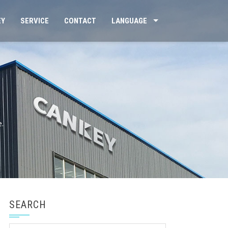
EY
SERVICE
CONTACT
LANGUAGE
e.
SEARCH