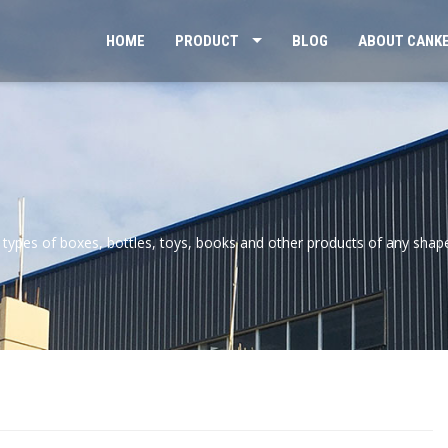
HOME
PRODUCT
BLOG
ABOUT CANK
 types of boxes, bottles, toys, books and other products of any shap