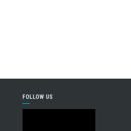
FOLLOW US
Video
Player