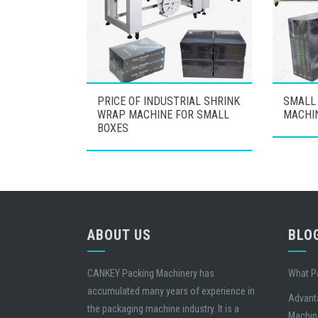
PRICE OF INDUSTRIAL SHRINK
SMALL
WRAP MACHINE FOR SMALL
MACHI
BOXES
ABOUT US
BLO
CANKEY Packing Machinery has
What P
accumulated many years of experience in
Advant
the packaging machine industry. It is a
Machin