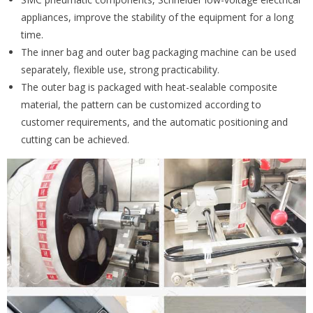
appliances, improve the stability of the equipment for a long
time.
The inner bag and outer bag packaging machine can be used
separately, flexible use, strong practicability.
The outer bag is packaged with heat-sealable composite
material, the pattern can be customized according to
customer requirements, and the automatic positioning and
cutting can be achieved.