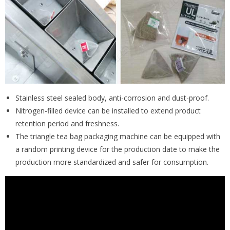
Stainless steel sealed body, anti-corrosion and dust-proof.
Nitrogen-filled device can be installed to extend product
retention period and freshness.
The triangle tea bag packaging machine can be equipped with
a random printing device for the production date to make the
production more standardized and safer for consumption.