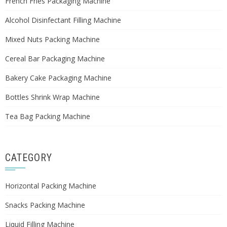
French Fries Packaging Machine
Alcohol Disinfectant Filling Machine
Mixed Nuts Packing Machine
Cereal Bar Packaging Machine
Bakery Cake Packaging Machine
Bottles Shrink Wrap Machine
Tea Bag Packing Machine
CATEGORY
Horizontal Packing Machine
Snacks Packing Machine
Liquid Filling Machine