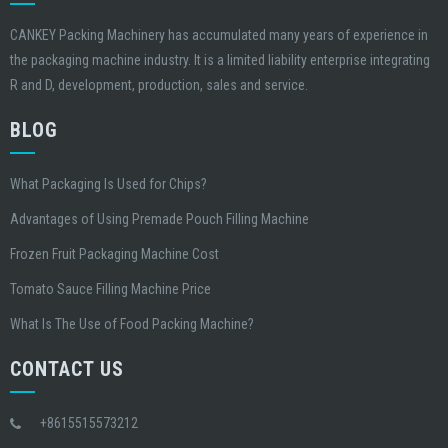
CANKEY Packing Machinery has accumulated many years of experience in
the packaging machine industry. It is a limited liability enterprise integrating
R and D, development, production, sales and service.
BLOG
What Packaging Is Used for Chips?
Advantages of Using Premade Pouch Filling Machine
Frozen Fruit Packaging Machine Cost
Tomato Sauce Filling Machine Price
What Is The Use of Food Packing Machine?
CONTACT US
+8615515573212