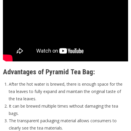
Advantages of Pyramid Tea Bag:
After the hot water is brewed, there is enough space for the
tea leaves to fully expand and maintain the original taste of
the tea leaves.
It can be brewed multiple times without damaging the tea
bags.
The transparent packaging material allows consumers to
clearly see the tea materials.