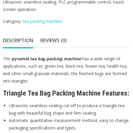
Ultrasonic seamless sealing, PLC programmable control, touch
screen operation.
Category:
tea packing machine
DESCRIPTION
REVIEWS (0)
The
pyramid tea bag packing machine
has a wide range of
applications, such as: green tea, black tea, flower tea, health tea,
and other small granular materials, the finished bags are formed
into triangles.
Triangle Tea Bag Packing Machine Features:
Ultrasonic seamless sealing cut off to produce a triangle tea
bag with beautiful bag shape and firm sealing.
Automatic quantitative measurement method, easy to change
packaging specifications and types.