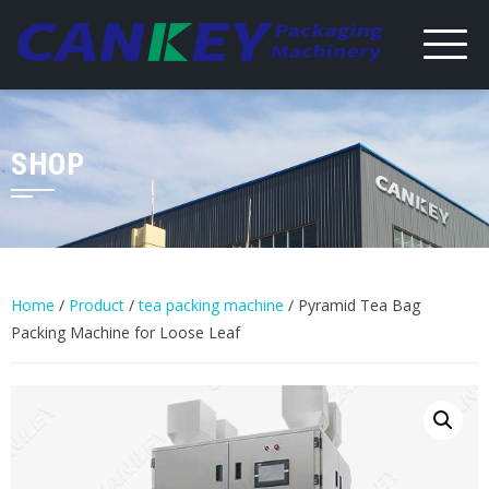
Skip
to
content
SHOP
Home
/
Product
/
tea packing machine
/ Pyramid Tea Bag
Packing Machine for Loose Leaf