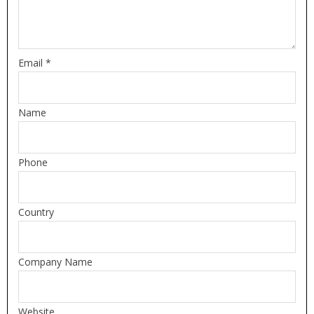
Email *
Name
Phone
Country
Company Name
Website