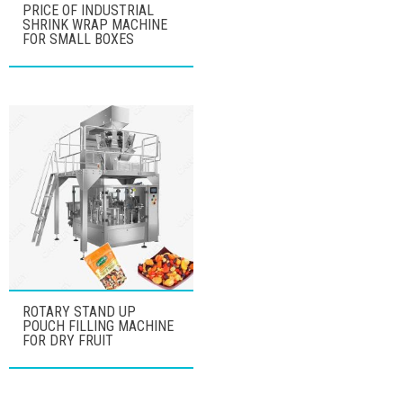
PRICE OF INDUSTRIAL
SHRINK WRAP MACHINE
FOR SMALL BOXES
ROTARY STAND UP
POUCH FILLING MACHINE
FOR DRY FRUIT