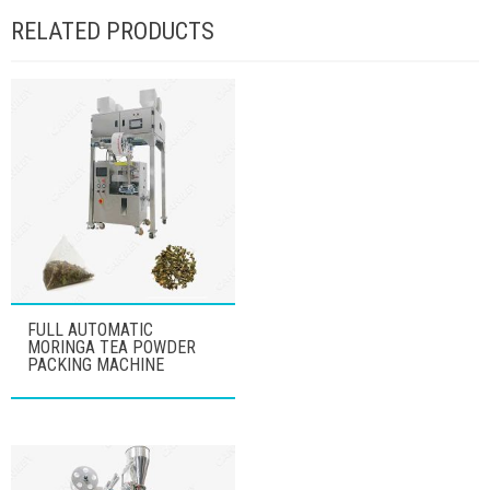
RELATED PRODUCTS
FULL AUTOMATIC
MORINGA TEA POWDER
PACKING MACHINE