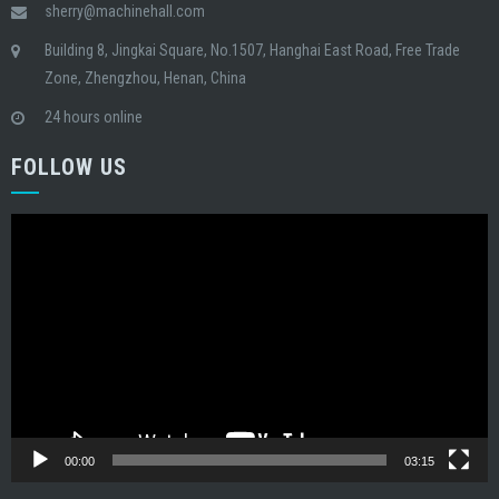
sherry@machinehall.com
Building 8, Jingkai Square, No.1507, Hanghai East Road, Free Trade
Zone, Zhengzhou, Henan, China
24 hours online
FOLLOW US
Video
Player
00:00
03:15