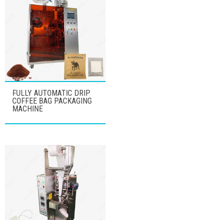
FULLY AUTOMATIC DRIP
COFFEE BAG PACKAGING
MACHINE