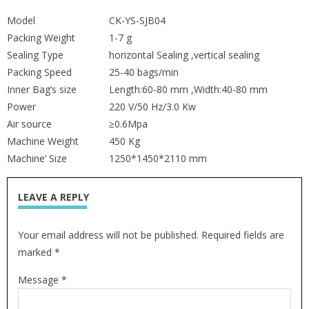
Model
CK-YS-SJB04
Packing Weight
1-7 g
Sealing Type
horizontal Sealing ,vertical sealing
Packing Speed
25-40 bags/min
Inner Bag’s size
Length:60-80 mm ,Width:40-80 mm
Power
220 V/50 Hz/3.0 Kw
Air source
≥0.6Mpa
Machine Weight
450 Kg
Machine’ Size
1250*1450*2110 mm
LEAVE A REPLY
Your email address will not be published. Required fields are
marked *
Message *