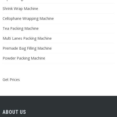
Shrink Wrap Machine
Cellophane Wrapping Machine
Tea Packing Machine
Multi Lanes Packing Machine
Premade Bag Filling Machine
Powder Packing Machine
Get Prices
ABOUT US