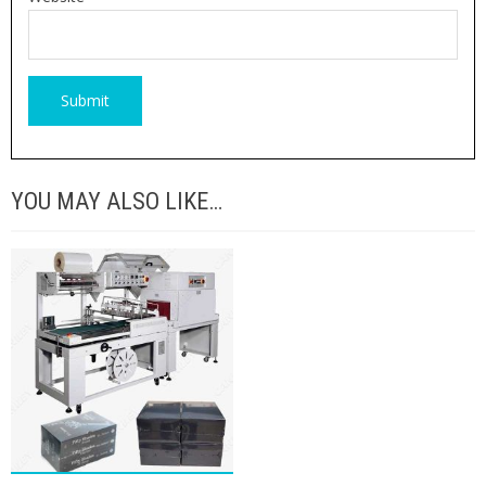
YOU MAY ALSO LIKE…