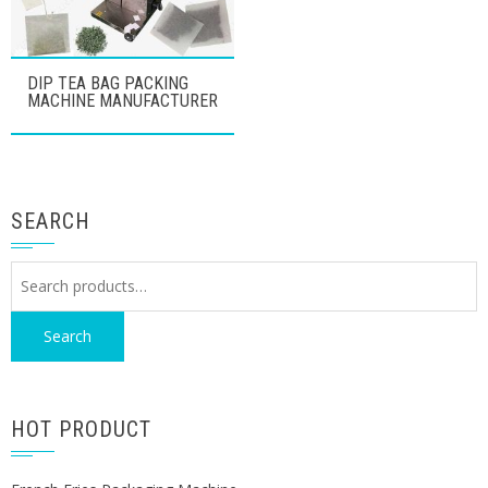
DIP TEA BAG PACKING
MACHINE MANUFACTURER
SEARCH
Search
for:
Search
HOT PRODUCT