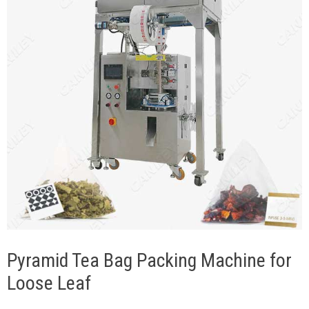
Pyramid Tea Bag Packing Machine for
Loose Leaf