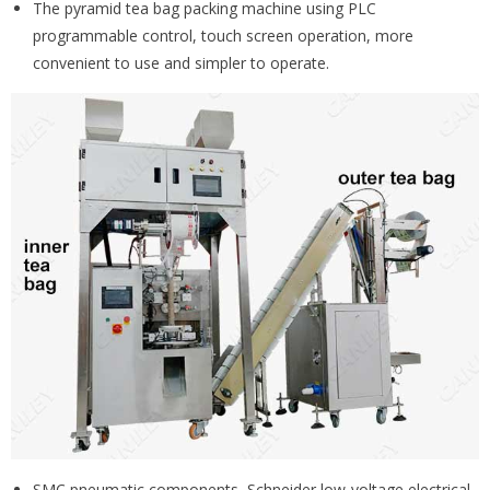
The pyramid tea bag packing machine using PLC
programmable control, touch screen operation, more
convenient to use and simpler to operate.
SMC pneumatic components, Schneider low-voltage electrical