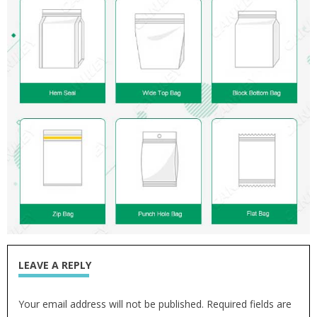
LEAVE A REPLY
Your email address will not be published. Required fields are