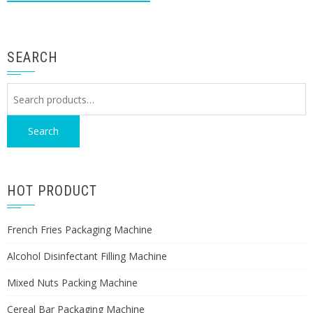
SEARCH
Search
for:
Search
HOT PRODUCT
French Fries Packaging Machine
Alcohol Disinfectant Filling Machine
Mixed Nuts Packing Machine
Cereal Bar Packaging Machine