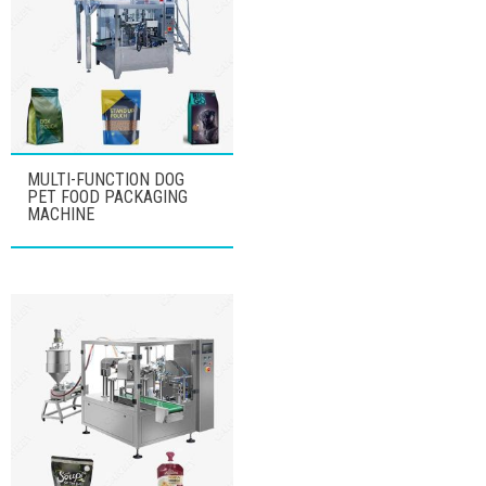
MULTI-FUNCTION DOG
PET FOOD PACKAGING
MACHINE