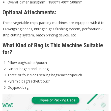
Overall dimensions(mm): 1800*1700*1500mm
Optional Attachments:
These vegetable chips packing machines are equipped with 8 to
14 weighing heads, nitrogen gas flushing system, perforation /
strip cutting system, batch printing device, etc.
What Kind of Bag Is This Machine Suitable
for?
Pillow bag/sachet/pouch
Gusset bag/ stand up bag
Three or four sides sealing bags/sachet/pouch
Pyramid bag/sachet/pouch
Doypack bag