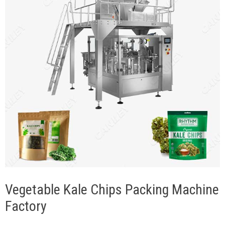
Vegetable Kale Chips Packing Machine
Factory