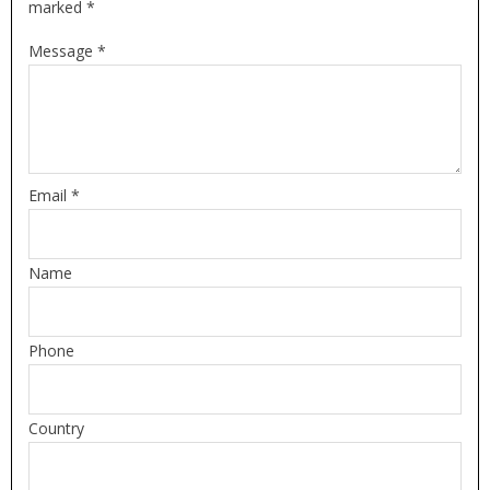
marked *
Message *
Email *
Name
Phone
Country