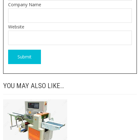
Company Name
Website
YOU MAY ALSO LIKE…