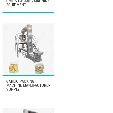
CHIPS PACKING MACHINE
EQUIPMENT
GARLIC PACKING
MACHINE MANUFACTURER
SUPPLY