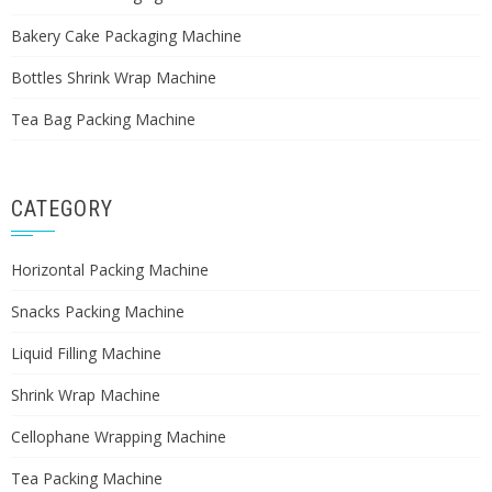
Bakery Cake Packaging Machine
Bottles Shrink Wrap Machine
Tea Bag Packing Machine
CATEGORY
Horizontal Packing Machine
Snacks Packing Machine
Liquid Filling Machine
Shrink Wrap Machine
Cellophane Wrapping Machine
Tea Packing Machine