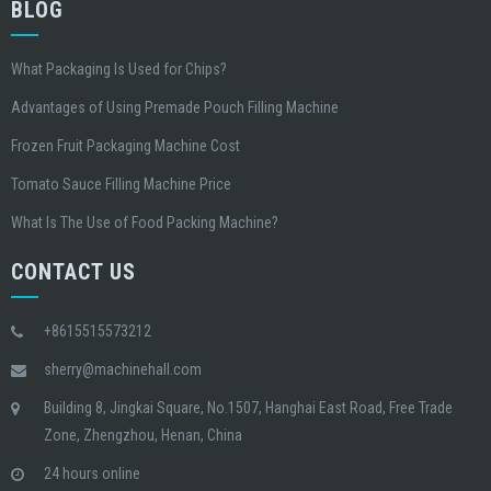
BLOG
What Packaging Is Used for Chips?
Advantages of Using Premade Pouch Filling Machine
Frozen Fruit Packaging Machine Cost
Tomato Sauce Filling Machine Price
What Is The Use of Food Packing Machine?
CONTACT US
+8615515573212
sherry@machinehall.com
Building 8, Jingkai Square, No.1507, Hanghai East Road, Free Trade
Zone, Zhengzhou, Henan, China
24 hours online