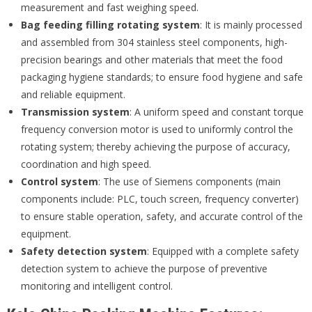
measurement and fast weighing speed.
Bag feeding filling rotating system
: It is mainly processed
and assembled from 304 stainless steel components, high-
precision bearings and other materials that meet the food
packaging hygiene standards; to ensure food hygiene and safe
and reliable equipment.
Transmission system
: A uniform speed and constant torque
frequency conversion motor is used to uniformly control the
rotating system; thereby achieving the purpose of accuracy,
coordination and high speed.
Control
s
ystem
: The use of Siemens components (main
components include: PLC, touch screen, frequency converter)
to ensure stable operation, safety, and accurate control of the
equipment.
Safety detection system
: Equipped with a complete safety
detection system to achieve the purpose of preventive
monitoring and intelligent control.