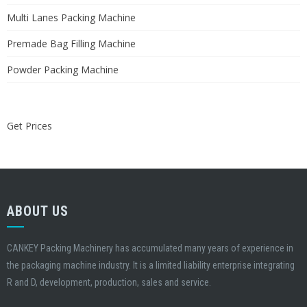
Multi Lanes Packing Machine
Premade Bag Filling Machine
Powder Packing Machine
Get Prices
ABOUT US
CANKEY Packing Machinery has accumulated many years of experience in
the packaging machine industry. It is a limited liability enterprise integrating
R and D, development, production, sales and service.