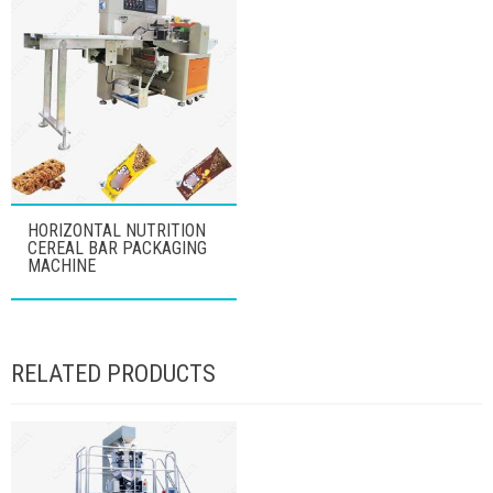
HORIZONTAL NUTRITION
CEREAL BAR PACKAGING
MACHINE
RELATED PRODUCTS