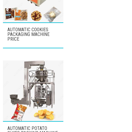
AUTOMATIC COOKIES
PACKAGING MACHINE
PRICE
AUTOMATIC POTATO