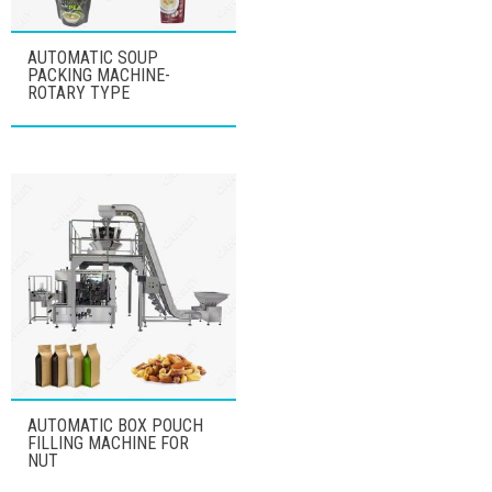
AUTOMATIC SOUP
PACKING MACHINE-
ROTARY TYPE
AUTOMATIC BOX POUCH
FILLING MACHINE FOR
NUT