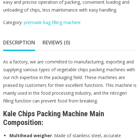
easy and precise operation of packing, convenient loading and
unloading of chips, less maintenance with easy handling
Category:
premade bag filling machine
DESCRIPTION
REVIEWS (0)
As a factory, we are committed to manufacturing, exporting and
supplying various types of vegetable chips packing machines with
our rich expertise in the packaging field. These machines are
praised by customers for their excellent functions. This machine is
mainly used in the food processing industry, and the nitrogen
filling function can prevent food from breaking.
Kale Chips Packing Machine Main
Composition:
Multihead weigher
: Made of stainless steel, accurate