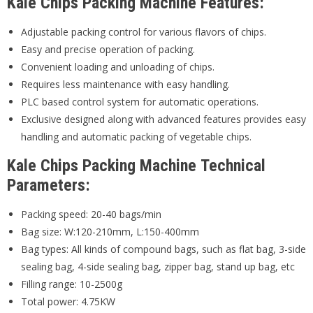
Kale Chips Packing Machine Features:
Adjustable packing control for various flavors of chips.
Easy and precise operation of packing.
Convenient loading and unloading of chips.
Requires less maintenance with easy handling.
PLC based control system for automatic operations.
Exclusive designed along with advanced features provides easy
handling and automatic packing of vegetable chips.
Kale Chips Packing Machine Technical
Parameters:
Packing speed: 20-40 bags/min
Bag size: W:120-210mm, L:150-400mm
Bag types: All kinds of compound bags, such as flat bag, 3-side
sealing bag, 4-side sealing bag, zipper bag, stand up bag, etc
Filling range: 10-2500g
Total power: 4.75KW