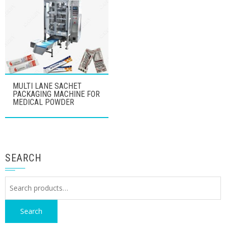
MULTI LANE SACHET
PACKAGING MACHINE FOR
MEDICAL POWDER
SEARCH
Search
for:
Search