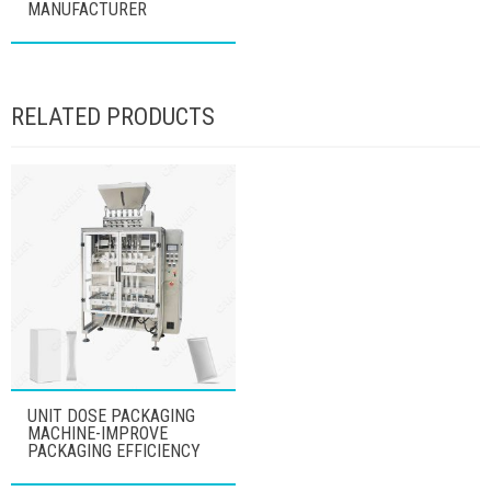
MANUFACTURER
RELATED PRODUCTS
UNIT DOSE PACKAGING
MACHINE-IMPROVE
PACKAGING EFFICIENCY