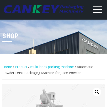
Skip
to
content
SHOP
Home
/
Product
/
multi lanes packing machine
/ Automatic
Powder Drink Packaging Machine for Juice Powder