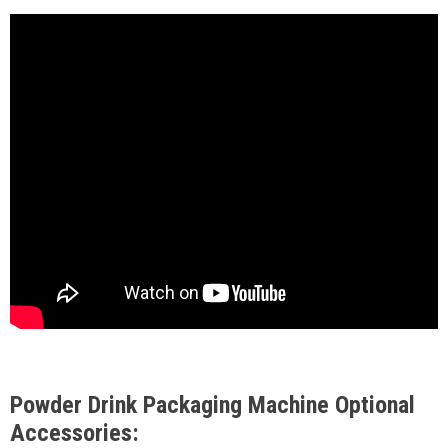
Powder Drink Packaging Machine Optional
Accessories: