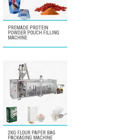
PREMADE PROTEIN
POWDER POUCH FILLING
MACHINE
2KG FLOUR PAPER BAG
PACKAGING MACHINE