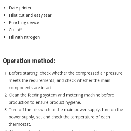
Date printer
Fillet cut and easy tear
Punching device
Cut off
Fill with nitrogen
Operation method:
Before starting, check whether the compressed air pressure
meets the requirements, and check whether the main
components are intact.
Clean the feeding system and metering machine before
production to ensure product hygiene.
Turn off the air switch of the main power supply, turn on the
power supply, set and check the temperature of each
thermostat.