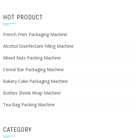
HOT PRODUCT
French Fries Packaging Machine
Alcohol Disinfectant Filling Machine
Mixed Nuts Packing Machine
Cereal Bar Packaging Machine
Bakery Cake Packaging Machine
Bottles Shrink Wrap Machine
Tea Bag Packing Machine
CATEGORY