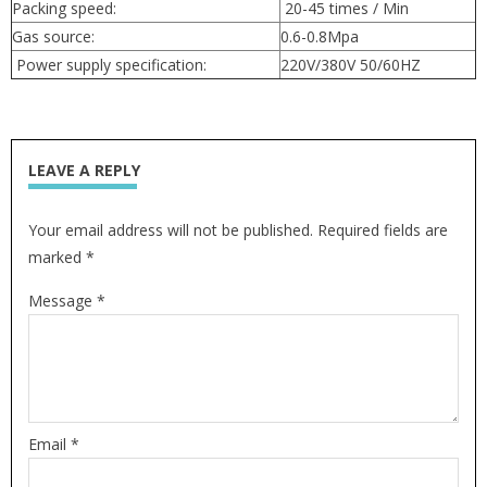
Packing speed:
20-45 times / Min
Gas source:
0.6-0.8Mpa
Power supply specification:
220V/380V 50/60HZ
LEAVE A REPLY
Your email address will not be published. Required fields are
marked *
Message *
Email *