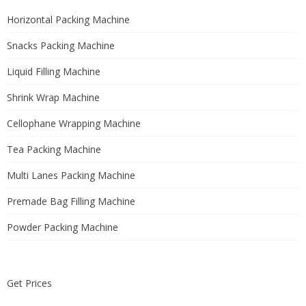
Horizontal Packing Machine
Snacks Packing Machine
Liquid Filling Machine
Shrink Wrap Machine
Cellophane Wrapping Machine
Tea Packing Machine
Multi Lanes Packing Machine
Premade Bag Filling Machine
Powder Packing Machine
Get Prices