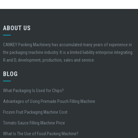
ABOUT US
CANKEY Packing Machinery has accumulated many years of experience in
the packaging machine industry. It is a limited liability enterprise integrating
R and D, development, production, sales and service.
BLOG
What Packaging Is Used for Chips?
Advantages of Using Premade Pouch Filling Machine
Frozen Fruit Packaging Machine Cost
Tomato Sauce Filling Machine Price
What Is The Use of Food Packing Machine?