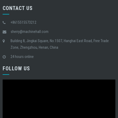
CONTACT US
+8615515573212
sherry@machinehall.com
Building 8, Jingkai Square, No.1507, Hanghai East Road, Free Trade
Zone, Zhengzhou, Henan, China
24 hours online
FOLLOW US
Video
Player