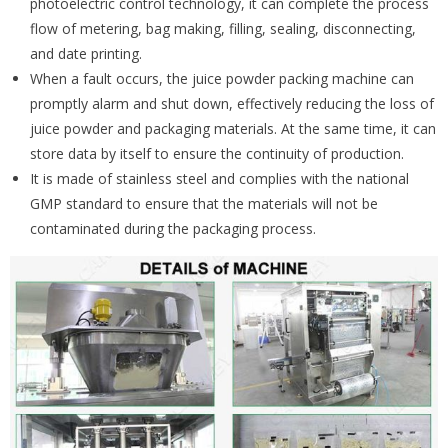
photoelectric control technology, it can complete the process
flow of metering, bag making, filling, sealing, disconnecting,
and date printing.
When a fault occurs, the juice powder packing machine can
promptly alarm and shut down, effectively reducing the loss of
juice powder and packaging materials. At the same time, it can
store data by itself to ensure the continuity of production.
It is made of stainless steel and complies with the national
GMP standard to ensure that the materials will not be
contaminated during the packaging process.