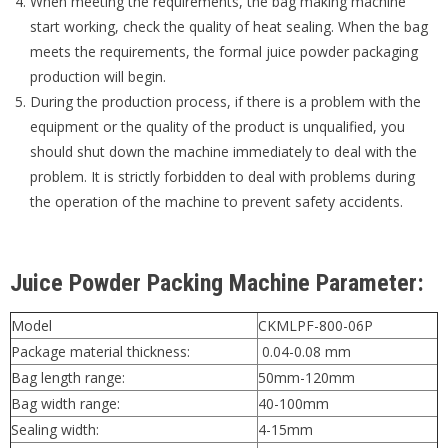
When meeting the requirements, the bag making machine
start working, check the quality of heat sealing. When the bag
meets the requirements, the formal juice powder packaging
production will begin.
During the production process, if there is a problem with the
equipment or the quality of the product is unqualified, you
should shut down the machine immediately to deal with the
problem. It is strictly forbidden to deal with problems during
the operation of the machine to prevent safety accidents.
Juice Powder Packing Machine Parameter:
Model
CKMLPF-800-06P
Package material thickness:
0.04-0.08 mm
Bag length range:
50mm-120mm
Bag width range:
40-100mm
Sealing width:
4-15mm