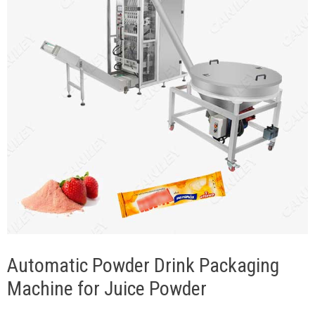
Automatic Powder Drink Packaging
Machine for Juice Powder