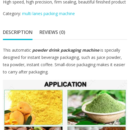
High speed, high precision, firm sealing, beautiful finished product
Category:
multi lanes packing machine
DESCRIPTION
REVIEWS (0)
This automatic
powder drink packaging machine
is specially
designed for instant beverage packaging, such as juice powder,
tea powder, instant coffee. Small-dose packaging makes it easier
to carry after packaging.