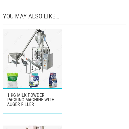
YOU MAY ALSO LIKE…
1 KG MILK POWDER
PACKING MACHINE WITH
AUGER FILLER