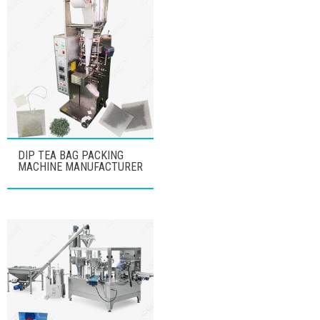
DIP TEA BAG PACKING
MACHINE MANUFACTURER