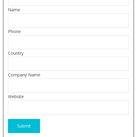
Name
Phone
Country
Company Name
Website