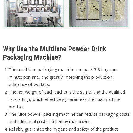
Why Use the Multilane Powder Drink
Packaging Machine?
The multi-lane packaging machine can pack 5-8 bags per
minute per lane, and greatly improving the production
efficiency of workers.
The net weight of each sachet is the same, and the qualified
rate is high, which effectively guarantees the quality of the
product.
The juice powder packing machine can reduce packaging costs
and additional costs caused by manpower.
Reliably guarantee the hygiene and safety of the product.