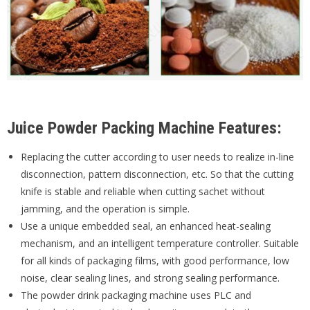
Juice Powder Packing Machine Features:
Replacing the cutter according to user needs to realize in-line
disconnection, pattern disconnection, etc. So that the cutting
knife is stable and reliable when cutting sachet without
jamming, and the operation is simple.
Use a unique embedded seal, an enhanced heat-sealing
mechanism, and an intelligent temperature controller. Suitable
for all kinds of packaging films, with good performance, low
noise, clear sealing lines, and strong sealing performance.
The powder drink packaging machine uses PLC and