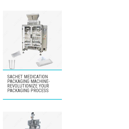
SACHET MEDICATION
PACKAGING MACHINE-
REVOLUTIONIZE YOUR
PACKAGING PROCESS