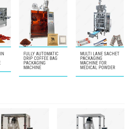
IN
FULLY AUTOMATIC
MULTI LANE SACHET
DRIP COFFEE BAG
PACKAGING
E
PACKAGING
MACHINE FOR
MACHINE
MEDICAL POWDER