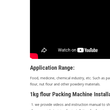
Application Range:
Food, medicine, chemical industry, etc. Such as pa
flour, nut flour and other powdery materials.
1kg flour Packing Machine Install
we provide videos and instruction manual to sh