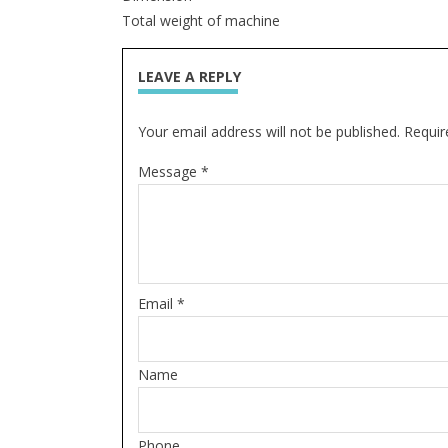
Total weight of machine
LEAVE A REPLY
Your email address will not be published. Requir
Message *
Email *
Name
Phone