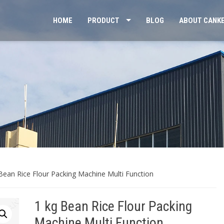
HOME
PRODUCT
BLOG
ABOUT CANK
Bean Rice Flour Packing Machine Multi Function
1 kg Bean Rice Flour Packing
Machine Multi Function