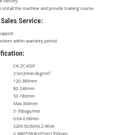
ur factory.
 install the machine and provide training course.
 Sales Service:
support.
broken within warranty period.
fication:
CK-ZC420F
2.5m3/min.6kg/cm²
120-380mm
80-240mm
50-180mm
Max.300mm
5-70bags/min
0.04-0.08mm
220V.50/60Hz.2.4KVA
(L)880*(W)810*(H)1350mm