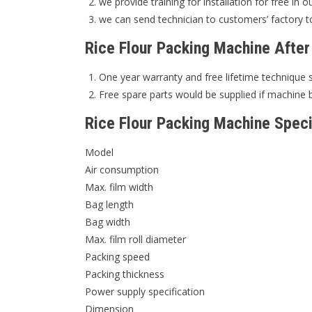
we provide training for installation for free in o
we can send technician to customers’ factory to
Rice Flour Packing Machine After
One year warranty and free lifetime technique 
Free spare parts would be supplied if machine 
Rice Flour Packing Machine Speci
Model
Air consumption
Max. film width
Bag length
Bag width
Max. film roll diameter
Packing speed
Packing thickness
Power supply specification
Dimension