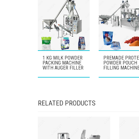
1 KG MILK POWDER
PREMADE PROTE
PACKING MACHINE
POWDER POUCH
WITH AUGER FILLER
FILLING MACHIN
RELATED PRODUCTS