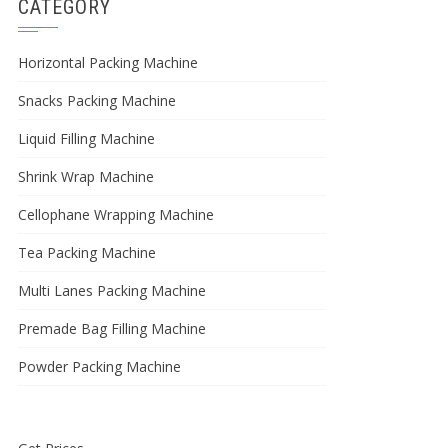
CATEGORY
Horizontal Packing Machine
Snacks Packing Machine
Liquid Filling Machine
Shrink Wrap Machine
Cellophane Wrapping Machine
Tea Packing Machine
Multi Lanes Packing Machine
Premade Bag Filling Machine
Powder Packing Machine