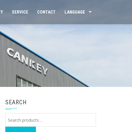
EY
SERVICE
CONTACT
LANGUAGE
SEARCH
Search
for: