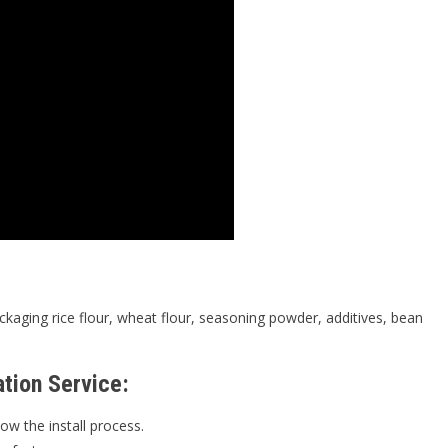
ckaging rice flour, wheat flour, seasoning powder, additives, bean
ation Service:
ow the install process.