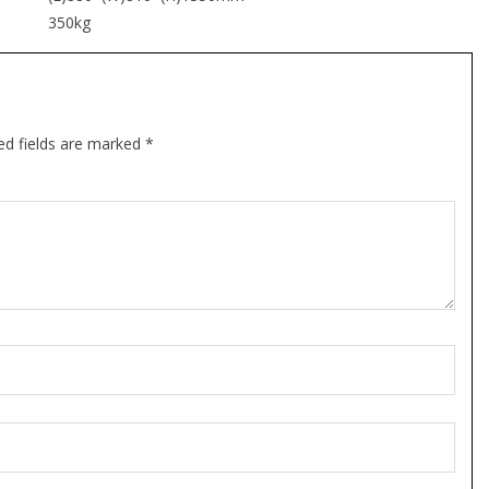
350kg
ed fields are marked *