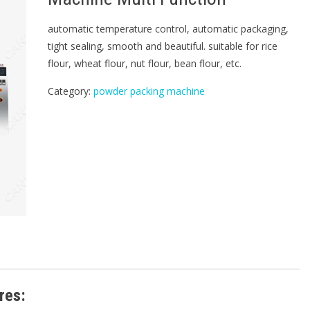
automatic temperature control, automatic packaging,
tight sealing, smooth and beautiful. suitable for rice
flour, wheat flour, nut flour, bean flour, etc.
Category:
powder packing machine
res: