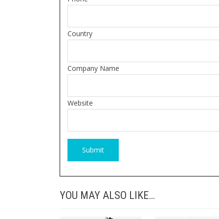
Country
Company Name
Website
YOU MAY ALSO LIKE…