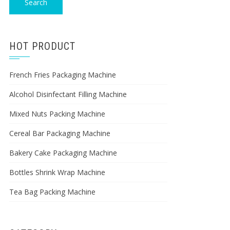
Search
HOT PRODUCT
French Fries Packaging Machine
Alcohol Disinfectant Filling Machine
Mixed Nuts Packing Machine
Cereal Bar Packaging Machine
Bakery Cake Packaging Machine
Bottles Shrink Wrap Machine
Tea Bag Packing Machine