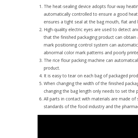
The heat-sealing device adopts four-way heati
automatically controlled to ensure a good heat b
ensures a tight seal at the bag mouth, flat and 
High-quality electric eyes are used to detect a
that the finished packaging product can obtain 
mark positioning control system can automatical
abnormal color mark patterns and poorly printed
The rice flour packing machine can automatical
product.
It is easy to tear on each bag of packaged pro
When changing the width of the finished packag
changing the bag length only needs to set the 
All parts in contact with materials are made of
standards of the food industry and the pharmac