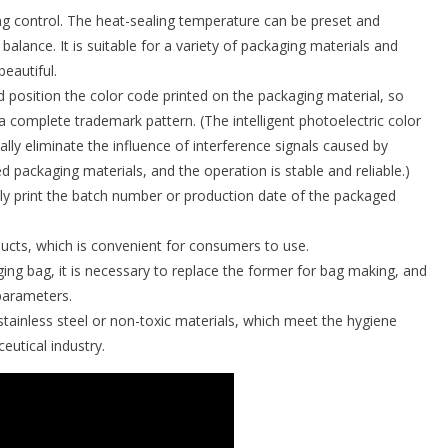
ng control. The heat-sealing temperature can be preset and
alance. It is suitable for a variety of packaging materials and
beautiful.
nd position the color code printed on the packaging material, so
a complete trademark pattern. (The intelligent photoelectric color
ly eliminate the influence of interference signals caused by
 packaging materials, and the operation is stable and reliable.)
ly print the batch number or production date of the packaged
ducts, which is convenient for consumers to use.
ing bag, it is necessary to replace the former for bag making, and
parameters.
 stainless steel or non-toxic materials, which meet the hygiene
eutical industry.