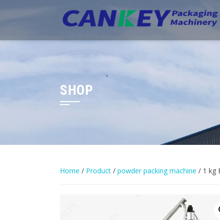
Skip
to
content
SHOP
Home
/
Product
/
powder packing machine
/ 1 kg 