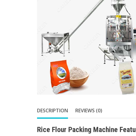
DESCRIPTION
REVIEWS (0)
Rice Flour Packing Machine Featu