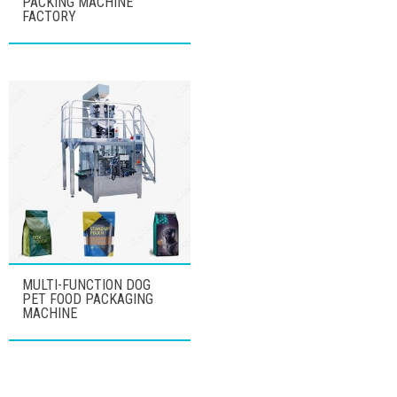
PACKING MACHINE
FACTORY
MULTI-FUNCTION DOG
PET FOOD PACKAGING
MACHINE