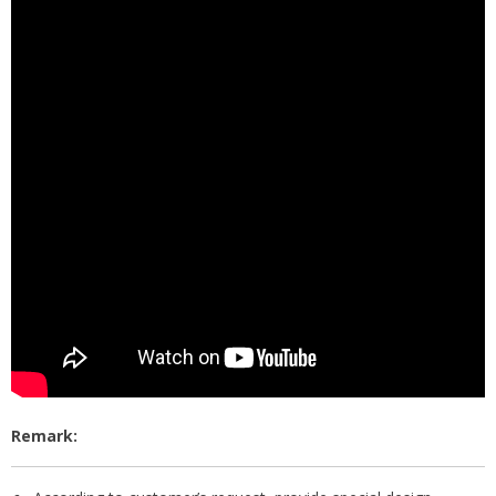
Remark: