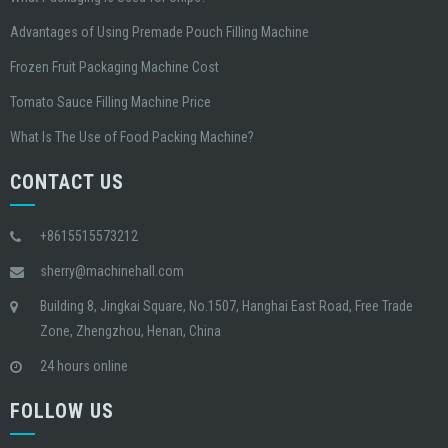
Advantages of Using Premade Pouch Filling Machine
Frozen Fruit Packaging Machine Cost
Tomato Sauce Filling Machine Price
What Is The Use of Food Packing Machine?
CONTACT US
+8615515573212
sherry@machinehall.com
Building 8, Jingkai Square, No.1507, Hanghai East Road, Free Trade
Zone, Zhengzhou, Henan, China
24 hours online
FOLLOW US