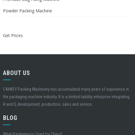
Powder Packing Machine
Get Prices
ABOUT US
CANKEY Packing Machinery has accumulated many years of experience in
the packaging machine industry. It is a limited liability enterprise integrating
R and D, development, production, sales and service.
BLOG
What Packaging Is Used for Chips?