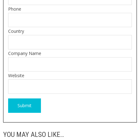
Phone
Country
Company Name
Website
YOU MAY ALSO LIKE…