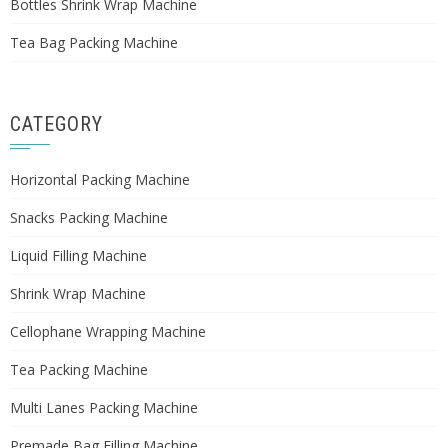
Bottles Shrink Wrap Machine
Tea Bag Packing Machine
CATEGORY
Horizontal Packing Machine
Snacks Packing Machine
Liquid Filling Machine
Shrink Wrap Machine
Cellophane Wrapping Machine
Tea Packing Machine
Multi Lanes Packing Machine
Premade Bag Filling Machine