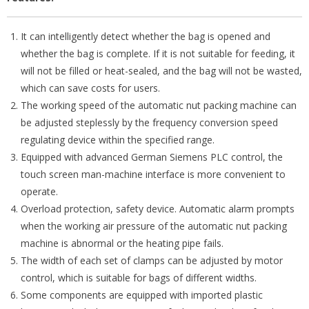
It can intelligently detect whether the bag is opened and
whether the bag is complete. If it is not suitable for feeding, it
will not be filled or heat-sealed, and the bag will not be wasted,
which can save costs for users.
The working speed of the automatic nut packing machine can
be adjusted steplessly by the frequency conversion speed
regulating device within the specified range.
Equipped with advanced German Siemens PLC control, the
touch screen man-machine interface is more convenient to
operate.
Overload protection, safety device. Automatic alarm prompts
when the working air pressure of the automatic nut packing
machine is abnormal or the heating pipe fails.
The width of each set of clamps can be adjusted by motor
control, which is suitable for bags of different widths.
Some components are equipped with imported plastic