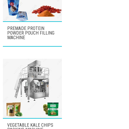
PREMADE PROTEIN
POWDER POUCH FILLING
MACHINE
VEGETABLE KALE CHIPS