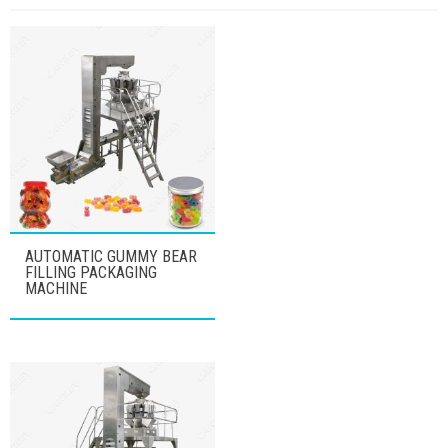
AUTOMATIC GUMMY BEAR
FILLING PACKAGING
MACHINE