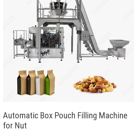
Automatic Box Pouch Filling Machine
for Nut