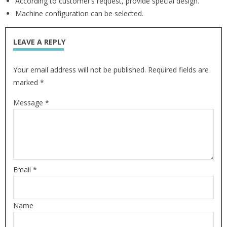
According to customer’s request, provide special design.
Machine configuration can be selected.
LEAVE A REPLY
Your email address will not be published. Required fields are
marked *
Message *
Email *
Name