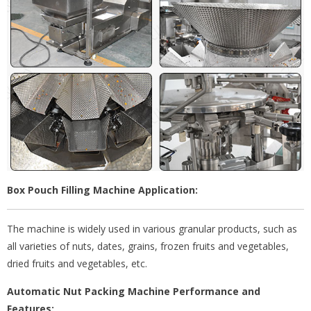
Box Pouch Filling Machine Application:
The machine is widely used in various granular products, such as
all varieties of nuts, dates, grains, frozen fruits and vegetables,
dried fruits and vegetables, etc.
Automatic Nut Packing Machine Performance and
Features: