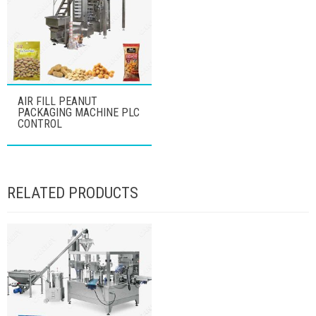
AIR FILL PEANUT
PACKAGING MACHINE PLC
CONTROL
RELATED PRODUCTS