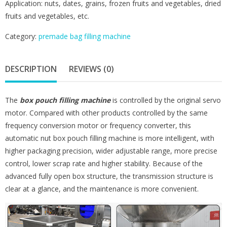
Application: nuts, dates, grains, frozen fruits and vegetables, dried
fruits and vegetables, etc.
Category:
premade bag filling machine
DESCRIPTION
REVIEWS (0)
The
box pouch filling machine
is controlled by the original servo
motor. Compared with other products controlled by the same
frequency conversion motor or frequency converter, this
automatic nut box pouch filling machine is more intelligent, with
higher packaging precision, wider adjustable range, more precise
control, lower scrap rate and higher stability. Because of the
advanced fully open box structure, the transmission structure is
clear at a glance, and the maintenance is more convenient.