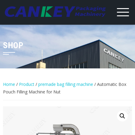
Skip
to
content
SHOP
Home
/
Product
/
premade bag filling machine
/ Automatic Box
Pouch Filling Machine for Nut