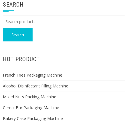
SEARCH
Search
for:
Search
HOT PRODUCT
French Fries Packaging Machine
Alcohol Disinfectant Filling Machine
Mixed Nuts Packing Machine
Cereal Bar Packaging Machine
Bakery Cake Packaging Machine