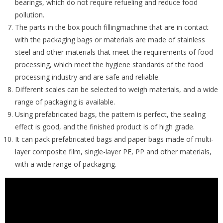
bearings, which do not require refueling and reduce food
pollution.
The parts in the box pouch fillingmachine that are in contact
with the packaging bags or materials are made of stainless
steel and other materials that meet the requirements of food
processing, which meet the hygiene standards of the food
processing industry and are safe and reliable.
Different scales can be selected to weigh materials, and a wide
range of packaging is available.
Using prefabricated bags, the pattern is perfect, the sealing
effect is good, and the finished product is of high grade.
It can pack prefabricated bags and paper bags made of multi-
layer composite film, single-layer PE, PP and other materials,
with a wide range of packaging.